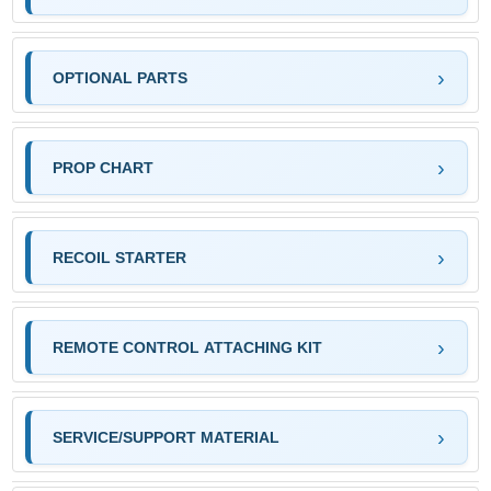
OPTIONAL PARTS
PROP CHART
RECOIL STARTER
REMOTE CONTROL ATTACHING KIT
SERVICE/SUPPORT MATERIAL