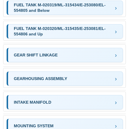
FUEL TANK M-020319/ML-315434/E-253080/EL-
554805 and Below
FUEL TANK M-020320/ML-315435/E-253081/EL-
554806 and Up
GEAR SHIFT LINKAGE
GEARHOUSING ASSEMBLY
INTAKE MANIFOLD
MOUNTING SYSTEM