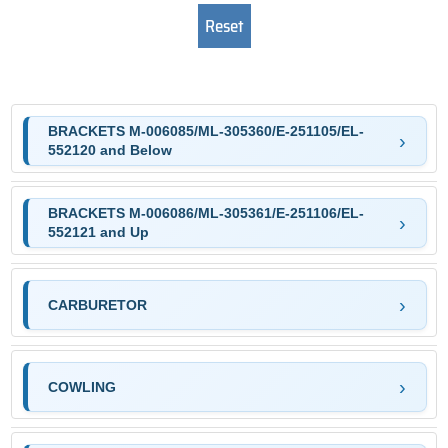
BRACKETS M-006085/ML-305360/E-251105/EL-
552120 and Below
BRACKETS M-006086/ML-305361/E-251106/EL-
552121 and Up
CARBURETOR
COWLING