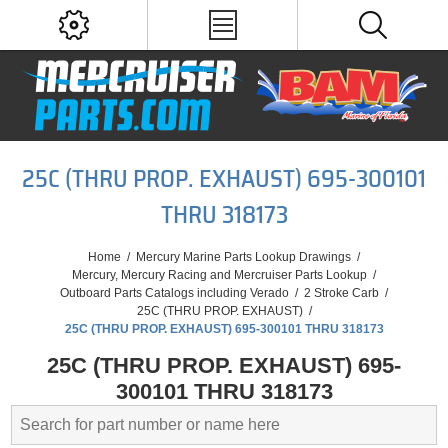
25C (THRU PROP. EXHAUST) 695-300101
THRU 318173
Home
/
Mercury Marine Parts Lookup Drawings
/
Mercury, Mercury Racing and Mercruiser Parts Lookup
/
Outboard Parts Catalogs including Verado
/
2 Stroke Carb
/
25C (THRU PROP. EXHAUST)
/
25C (THRU PROP. EXHAUST) 695-300101 THRU 318173
25C (THRU PROP. EXHAUST) 695-
300101 THRU 318173