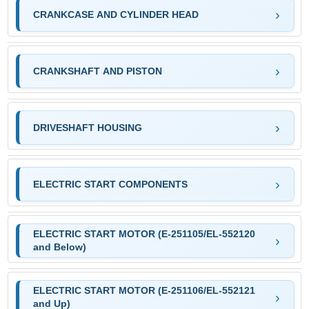
CRANKCASE AND CYLINDER HEAD
CRANKSHAFT AND PISTON
DRIVESHAFT HOUSING
ELECTRIC START COMPONENTS
ELECTRIC START MOTOR (E-251105/EL-552120
and Below)
ELECTRIC START MOTOR (E-251106/EL-552121
and Up)