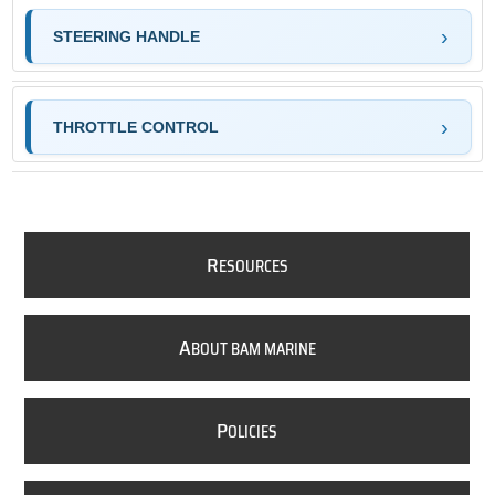
STEERING HANDLE
THROTTLE CONTROL
R
ESOURCES
A
BOUT BAM MARINE
P
OLICIES