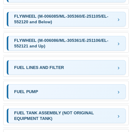
FLYWHEEL (M-006085/ML-305360/E-251105/EL-
552120 and Below)
FLYWHEEL (M-006086/ML-305361/E-251106/EL-
552121 and Up)
FUEL LINES AND FILTER
FUEL PUMP
FUEL TANK ASSEMBLY (NOT ORIGINAL
EQUIPMENT TANK)