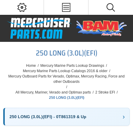
250 LONG (3.0L)(EFI)
Home
/
Mercury Marine Parts Lookup Drawings
/
Mercury Marine Parts Lookup Catalogs 2016 & older
/
Mercury Outboard Parts for Verado, Optimax, Mercury Racing, Force and
other Outboards
/
All Mercury, Mariner, Verado and Optimax parts
/
2 Stroke EFI
/
250 LONG (3.0L)(EFI)
250 LONG (3.0L)(EFI) - 0T861319 & Up