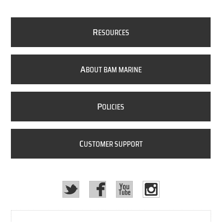
R
ESOURCES
A
BOUT BAM MARINE
P
OLICIES
C
USTOMER SUPPORT