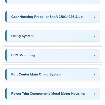
Gear Housing Propeller Shaft 2B014226 & up
Oiling System
PCM Mounting
Port Center Main Oiling System
Power Trim Components Metal Motor Housing