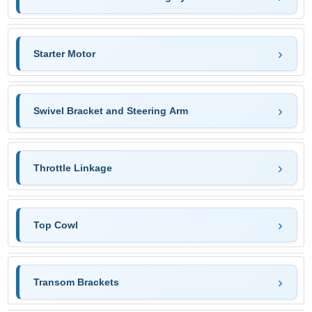
Starter Motor
Swivel Bracket and Steering Arm
Throttle Linkage
Top Cowl
Transom Brackets