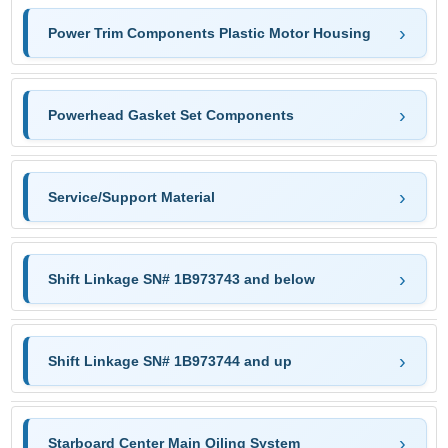
Power Trim Components Plastic Motor Housing
Powerhead Gasket Set Components
Service/Support Material
Shift Linkage SN# 1B973743 and below
Shift Linkage SN# 1B973744 and up
Starboard Center Main Oiling System