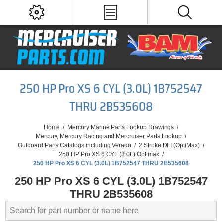
250 HP Pro XS 6 CYL (3.0L) 1B752547
THRU 2B535608
Home
/
Mercury Marine Parts Lookup Drawings
/
Mercury, Mercury Racing and Mercruiser Parts Lookup
/
Outboard Parts Catalogs including Verado
/
2 Stroke DFI (OptiMax)
/
250 HP Pro XS 6 CYL (3.0L) Optimax
/
250 HP Pro XS 6 CYL (3.0L) 1B752547 THRU 2B535608
250 HP Pro XS 6 CYL (3.0L) 1B752547
THRU 2B535608