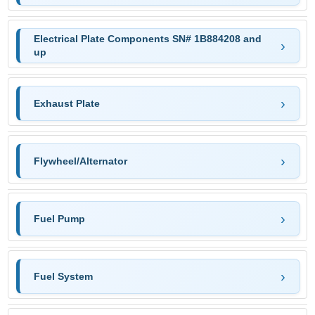
Electrical Plate Components SN# 1B884208 and
up
Exhaust Plate
Flywheel/Alternator
Fuel Pump
Fuel System