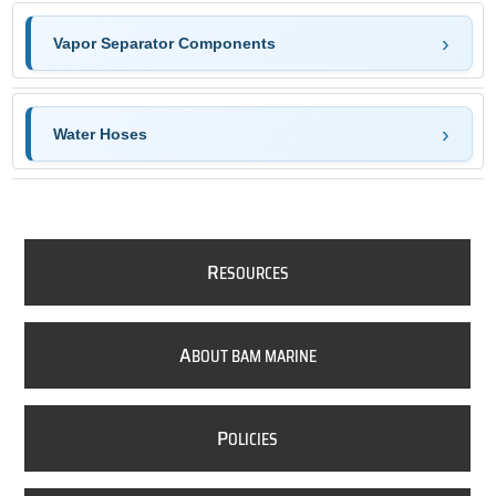
Vapor Separator Components
Water Hoses
R
ESOURCES
A
BOUT BAM MARINE
P
OLICIES