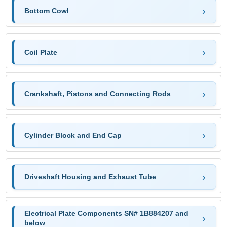
Bottom Cowl
Coil Plate
Crankshaft, Pistons and Connecting Rods
Cylinder Block and End Cap
Driveshaft Housing and Exhaust Tube
Electrical Plate Components SN# 1B884207 and
below