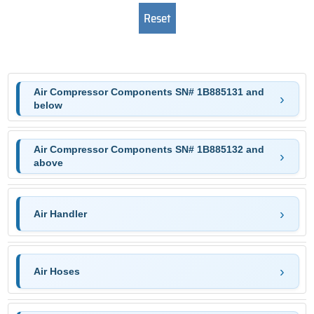
Air Compressor Components SN# 1B885131 and
below
Air Compressor Components SN# 1B885132 and
above
Air Handler
Air Hoses