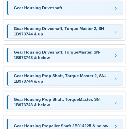
Gear Housing Driveshaft
Gear Housing Driveshaft, Torque Master 2, SN-
1B973744 & up
Gear Housing Driveshaft, TorqueMaster, SN-
1B973743 & below
Gear Housing Prop Shaft, Torque Master 2, SN-
1B973744 & up
Gear Housing Prop Shaft, TorqueMaster, SN-
1B973743 & below
Gear Housing Propeller Shaft 2B014225 & below