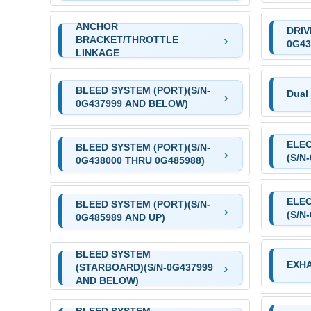
ANCHOR
DRIV
BRACKET/THROTTLE
0G43
LINKAGE
BLEED SYSTEM (PORT)(S/N-
Dual 
0G437999 AND BELOW)
ELE
BLEED SYSTEM (PORT)(S/N-
(S/N
0G438000 THRU 0G485988)
ELE
BLEED SYSTEM (PORT)(S/N-
(S/N
0G485989 AND UP)
BLEED SYSTEM
EXHA
(STARBOARD)(S/N-0G437999
AND BELOW)