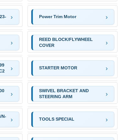
23-
Power Trim Motor
REED BLOCK/FLYWHEEL
COVER
99
STARTER MOTOR
C2
00
SWIVEL BRACKET AND
STEERING ARM
/N-
TOOLS SPECIAL