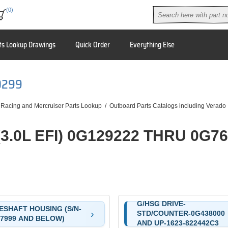
(0)
ts Lookup Drawings
Quick Order
Everything Else
0299
 Racing and Mercruiser Parts Lookup
/
Outboard Parts Catalogs including Verado
(3.0L EFI) 0G129222 THRU 0G7
G/HSG DRIVE-
ESHAFT HOUSING (S/N-
STD/COUNTER-0G438000
7999 AND BELOW)
AND UP-1623-822442C3