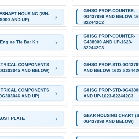
G/HSG PROP-COUNTER-
ESHAFT HOUSING (S/N-
0G437999 AND BELOW-16
8000 AND UP)
822442C2
G/HSG PROP-COUNTER-
Engine Tie Bar Kit
G438000 AND UP-1623-
822442C3
CTRICAL COMPONENTS
G/HSG PROP-STD-0G4379
-0G303045 AND BELOW)
AND BELOW-1623-822442
CTRICAL COMPONENTS
G/HSG PROP-STD-0G4380
-0G303046 AND UP)
AND UP-1623-822442C3
GEAR HOUSING CHART (S
UST PLATE
0G437999 AND BELOW)