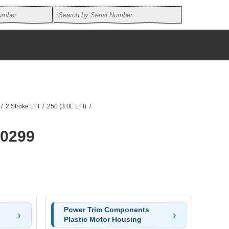
/
2 Stroke EFI
/
250 (3.0L EFI)
/
60299
Power Trim Components
Plastic Motor Housing