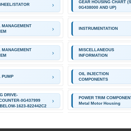
GEAR HOUSING CHART (S
WHEEL/STATOR
0G438000 AND UP)
L MANAGEMENT
INSTRUMENTATION
TEM
L MANAGEMENT
MISCELLANEOUS
TEM
INFORMATION
OIL INJECTION
L PUMP
COMPONENTS
G DRIVE-
POWER TRIM COMPONEN
COUNTER-0G437999
Metal Motor Housing
BELOW-1623-822442C2