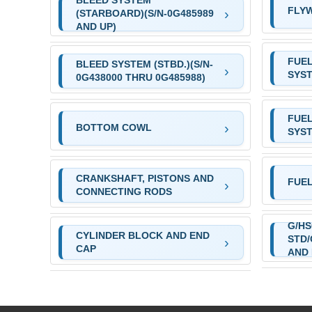
BLEED SYSTEM
FLY
(STARBOARD)(S/N-0G485989
AND UP)
FUE
BLEED SYSTEM (STBD.)(S/N-
SYS
0G438000 THRU 0G485988)
FUE
BOTTOM COWL
SYS
CRANKSHAFT, PISTONS AND
FUE
CONNECTING RODS
G/HS
CYLINDER BLOCK AND END
STD/
CAP
AND 