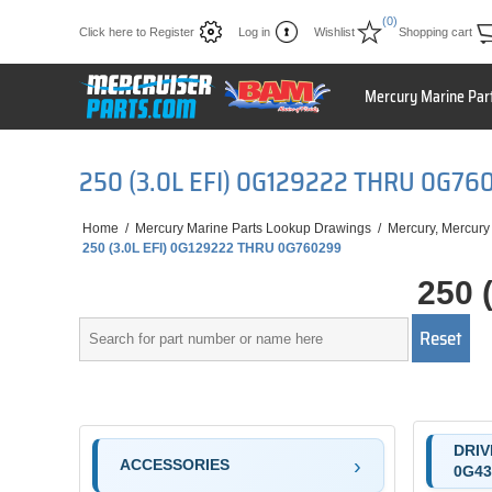
(0)
Click here to Register
Log in
Wishlist
Shopping cart
Mercury Marine Par
250 (3.0L EFI) 0G129222 THRU 0G76
Home
/
Mercury Marine Parts Lookup Drawings
/
Mercury, Mercury
250 (3.0L EFI) 0G129222 THRU 0G760299
250 
DRIV
ACCESSORIES
0G43