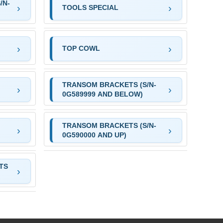
/N-
TOOLS SPECIAL
TOP COWL
TRANSOM BRACKETS (S/N-
0G589999 AND BELOW)
TRANSOM BRACKETS (S/N-
0G590000 AND UP)
TS