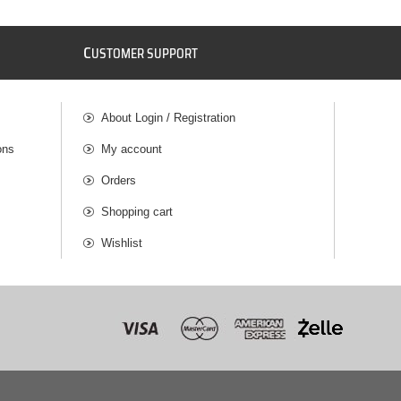
C
USTOMER SUPPORT
About Login / Registration
ons
My account
Orders
Shopping cart
Wishlist