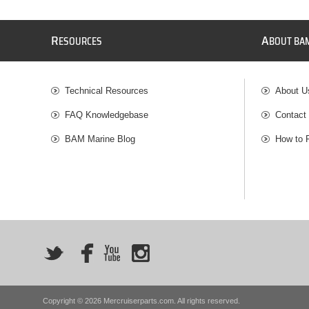
R
A
ESOURCES
BOUT BA
Technical Resources
About U
FAQ Knowledgebase
Contact
BAM Marine Blog
How to 
Copyright © 2026 Mercruiserparts.com. All rights reserved.