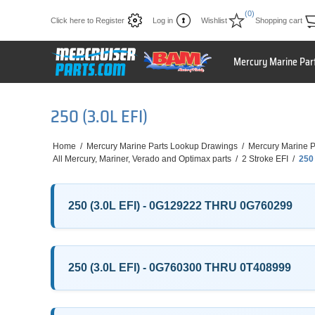
(0)
Click here to Register
Log in
Wishlist
Shopping cart
Mercury Marine Par
250 (3.0L EFI)
Home
/
Mercury Marine Parts Lookup Drawings
/
Mercury Marine P
All Mercury, Mariner, Verado and Optimax parts
/
2 Stroke EFI
/
250 
250 (3.0L EFI) - 0G129222 THRU 0G760299
250 (3.0L EFI) - 0G760300 THRU 0T408999