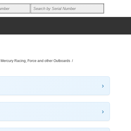
, Mercury Racing, Force and other Outboards
/