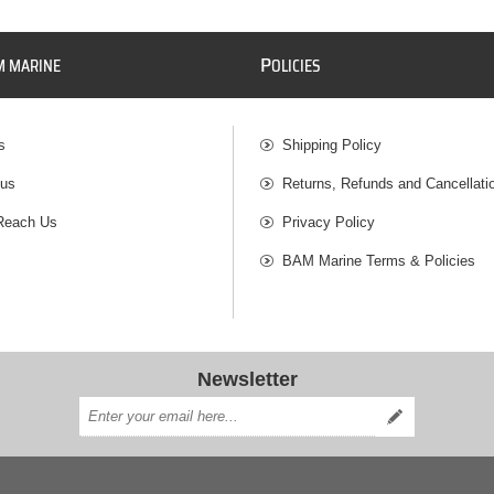
P
M MARINE
OLICIES
s
Shipping Policy
 us
Returns, Refunds and Cancellati
Reach Us
Privacy Policy
BAM Marine Terms & Policies
Newsletter