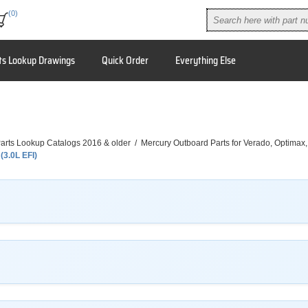
(0)
ts Lookup Drawings
Quick Order
Everything Else
arts Lookup Catalogs 2016 & older
/
Mercury Outboard Parts for Verado, Optimax
(3.0L EFI)