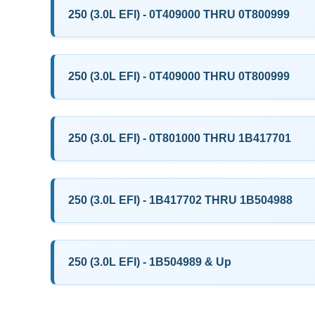
250 (3.0L EFI) - 0T409000 THRU 0T800999
250 (3.0L EFI) - 0T409000 THRU 0T800999
250 (3.0L EFI) - 0T801000 THRU 1B417701
250 (3.0L EFI) - 1B417702 THRU 1B504988
250 (3.0L EFI) - 1B504989 & Up