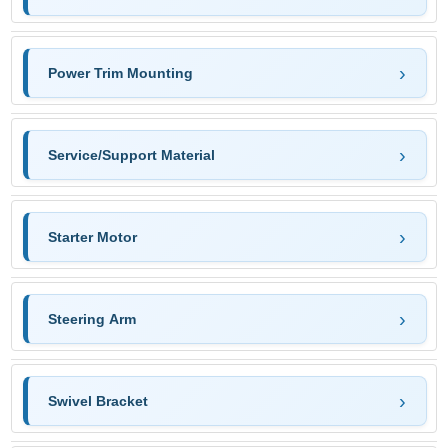
Power Trim Mounting
Service/Support Material
Starter Motor
Steering Arm
Swivel Bracket