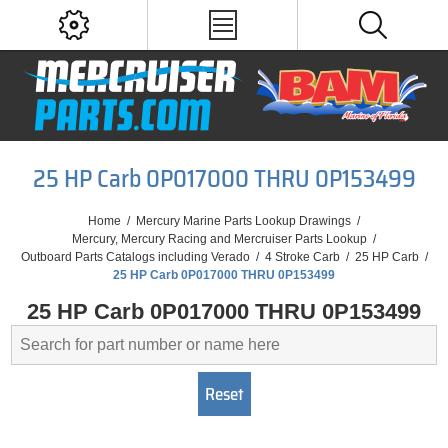
25 HP Carb 0P017000 THRU 0P153499
Home
/
Mercury Marine Parts Lookup Drawings
/
Mercury, Mercury Racing and Mercruiser Parts Lookup
/
Outboard Parts Catalogs including Verado
/
4 Stroke Carb
/
25 HP Carb
/
25 HP Carb 0P017000 THRU 0P153499
25 HP Carb 0P017000 THRU 0P153499