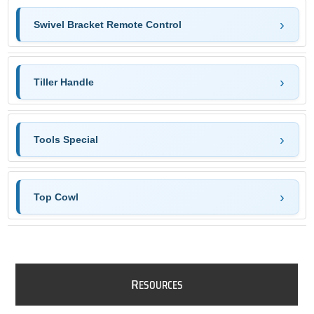
Swivel Bracket Remote Control
Tiller Handle
Tools Special
Top Cowl
R
ESOURCES