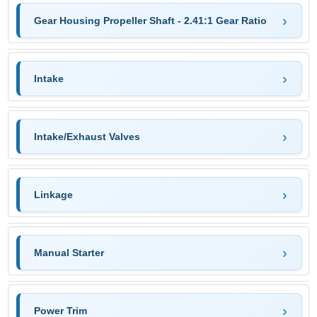
Gear Housing Propeller Shaft - 2.41:1 Gear Ratio
Intake
Intake/Exhaust Valves
Linkage
Manual Starter
Power Trim