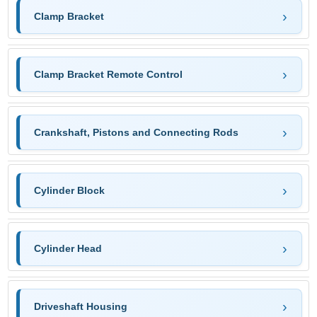
Clamp Bracket
Clamp Bracket Remote Control
Crankshaft, Pistons and Connecting Rods
Cylinder Block
Cylinder Head
Driveshaft Housing