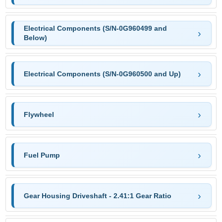
Electrical Components (S/N-0G960499 and
Below)
Electrical Components (S/N-0G960500 and Up)
Flywheel
Fuel Pump
Gear Housing Driveshaft - 2.41:1 Gear Ratio