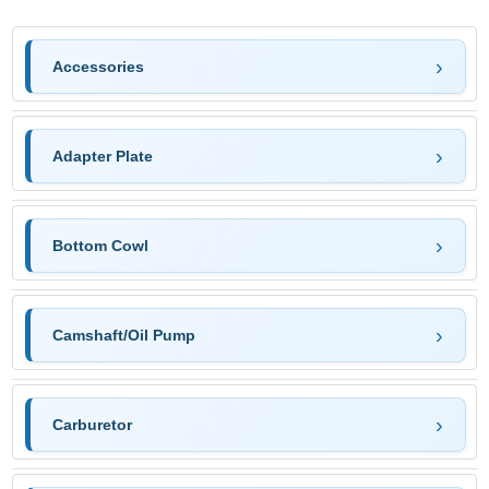
Accessories
Adapter Plate
Bottom Cowl
Camshaft/Oil Pump
Carburetor