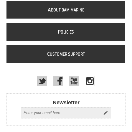
A
BOUT BAM MARINE
P
OLICIES
C
USTOMER SUPPORT
Newsletter