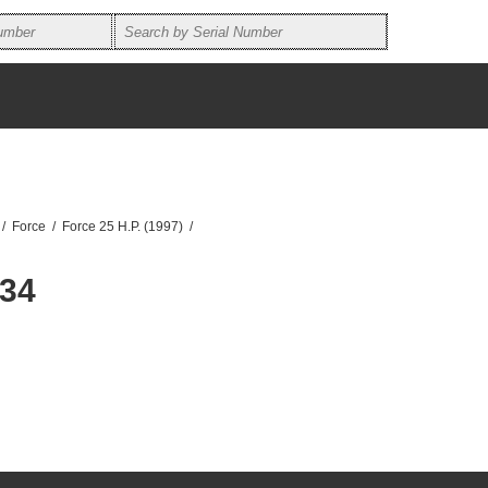
/
Force
/
Force 25 H.P. (1997)
/
434