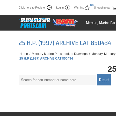
(0)
Click here to Register
Log in
Wishlist
Shopping cart
Mercury Marine Par
25 H.P. (1997) ARCHIVE CAT 850434
Home
/
Mercury Marine Parts Lookup Drawings
/
Mercury, Mercury
25 H.P. (1997) ARCHIVE CAT 850434
25