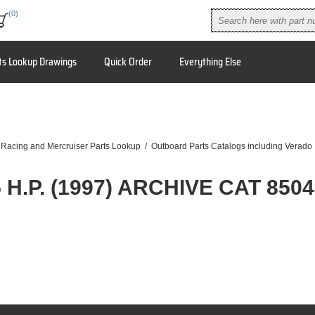
(0)
ts Lookup Drawings
Quick Order
Everything Else
 Racing and Mercruiser Parts Lookup
/
Outboard Parts Catalogs including Verado
 H.P. (1997) ARCHIVE CAT 850