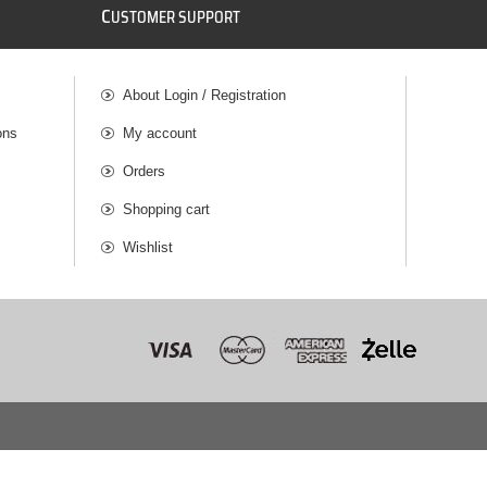
C
USTOMER SUPPORT
About Login / Registration
ons
My account
Orders
Shopping cart
Wishlist