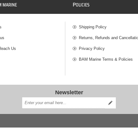
P
M MARINE
OLICIES
s
Shipping Policy
 us
Returns, Refunds and Cancellati
Reach Us
Privacy Policy
BAM Marine Terms & Policies
Newsletter