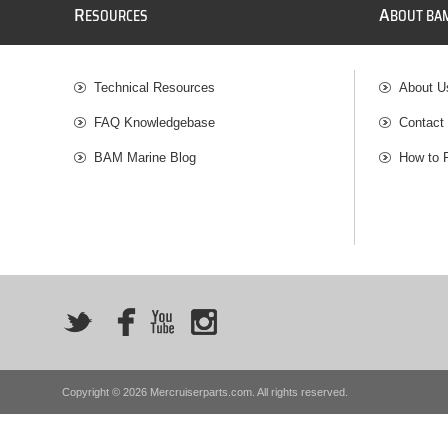
R
A
ESOURCES
BOUT BA
Technical Resources
About U
FAQ Knowledgebase
Contact
BAM Marine Blog
How to 
Copyright © 2026 Mercruiserparts.com. All rights reserved.