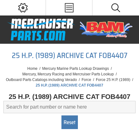
25 H.P. (1989) ARCHIVE CAT FOB4407
Home
/
Mercury Marine Parts Lookup Drawings
/
Mercury, Mercury Racing and Mercruiser Parts Lookup
/
Outboard Parts Catalogs including Verado
/
Force
/
Force 25 H.P. (1989)
/
25 H.P. (1989) ARCHIVE CAT FOB4407
25 H.P. (1989) ARCHIVE CAT FOB4407