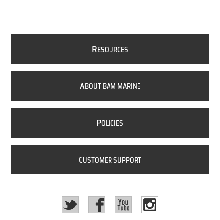
R
ESOURCES
A
BOUT BAM MARINE
P
OLICIES
C
USTOMER SUPPORT