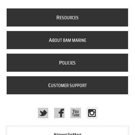
R
ESOURCES
A
BOUT BAM MARINE
P
OLICIES
C
USTOMER SUPPORT