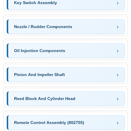
Key Switch Assembly
Nozzle / Rudder Components
Oil Injection Components
Pinion And Impeller Shaft
Reed Block And Cylinder Head
Remote Control Assembly (802755)