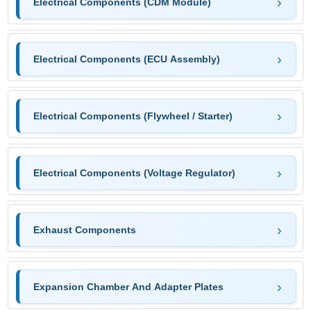
Electrical Components (CDM Module)
Electrical Components (ECU Assembly)
Electrical Components (Flywheel / Starter)
Electrical Components (Voltage Regulator)
Exhaust Components
Expansion Chamber And Adapter Plates