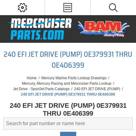
240 EFI JET DRIVE (PUMP) 0E379931 THRU
0E406399
Home
/
Mercury Marine Parts Lookup Drawings
/
Mercury, Mercury Racing and Mercruiser Parts Lookup
/
Jet Drive - SportJet Parts Catalogs
/
240 EFI JET DRIVE (PUMP)
/
240 EFI JET DRIVE (PUMP) 0E379931 THRU 0E406399
240 EFI JET DRIVE (PUMP) 0E379931
THRU 0E406399