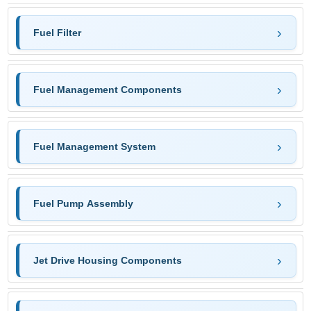
Fuel Filter
Fuel Management Components
Fuel Management System
Fuel Pump Assembly
Jet Drive Housing Components