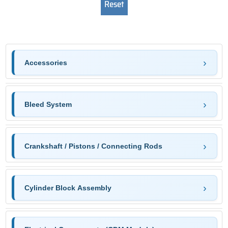
Accessories
Bleed System
Crankshaft / Pistons / Connecting Rods
Cylinder Block Assembly