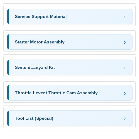
Service Support Material
Starter Motor Assembly
Switch/Lanyard Kit
Throttle Lever / Throttle Cam Assembly
Tool List (Special)