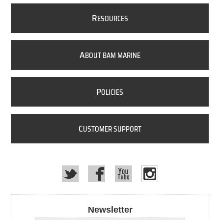
R
ESOURCES
A
BOUT BAM MARINE
P
OLICIES
C
USTOMER SUPPORT
Newsletter