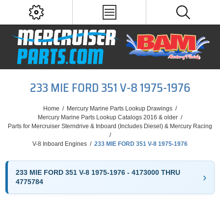
233 MIE FORD 351 V-8 1975-1976
Home
/
Mercury Marine Parts Lookup Drawings
/
Mercury Marine Parts Lookup Catalogs 2016 & older
/
Parts for Mercruiser Sterndrive & Inboard (Includes Diesel) & Mercury Racing
/
V-8 Inboard Engines
/
233 MIE FORD 351 V-8 1975-1976
233 MIE FORD 351 V-8 1975-1976 - 4173000 THRU
4775784