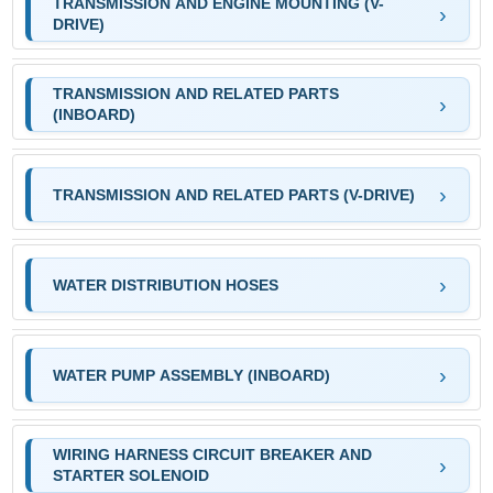
TRANSMISSION AND ENGINE MOUNTING (V-
DRIVE)
TRANSMISSION AND RELATED PARTS
(INBOARD)
TRANSMISSION AND RELATED PARTS (V-DRIVE)
WATER DISTRIBUTION HOSES
WATER PUMP ASSEMBLY (INBOARD)
WIRING HARNESS CIRCUIT BREAKER AND
STARTER SOLENOID