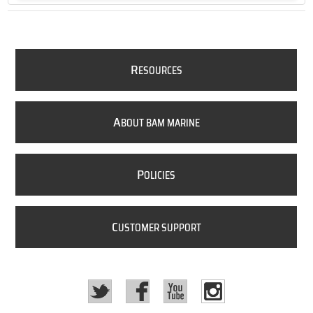
R
ESOURCES
A
BOUT BAM MARINE
P
OLICIES
C
USTOMER SUPPORT