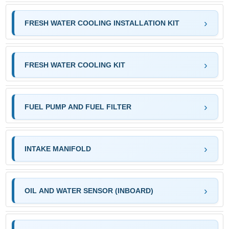
FRESH WATER COOLING INSTALLATION KIT
FRESH WATER COOLING KIT
FUEL PUMP AND FUEL FILTER
INTAKE MANIFOLD
OIL AND WATER SENSOR (INBOARD)