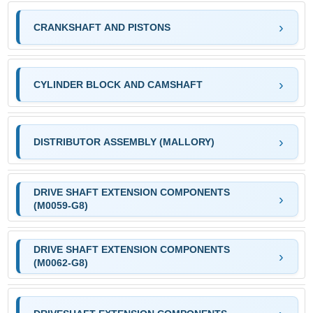
CRANKSHAFT AND PISTONS
CYLINDER BLOCK AND CAMSHAFT
DISTRIBUTOR ASSEMBLY (MALLORY)
DRIVE SHAFT EXTENSION COMPONENTS
(M0059-G8)
DRIVE SHAFT EXTENSION COMPONENTS
(M0062-G8)