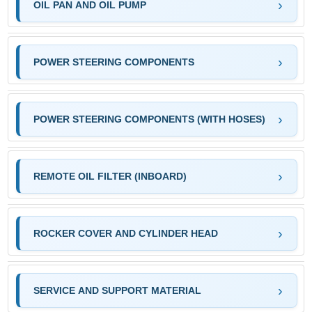
OIL PAN AND OIL PUMP
POWER STEERING COMPONENTS
POWER STEERING COMPONENTS (WITH HOSES)
REMOTE OIL FILTER (INBOARD)
ROCKER COVER AND CYLINDER HEAD
SERVICE AND SUPPORT MATERIAL