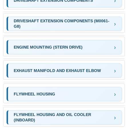
DRIVESHAFT EXTENSION COMPONENTS
DRIVESHAFT EXTENSION COMPONENTS (M0061-
G8)
ENGINE MOUNTING (STERN DRIVE)
EXHAUST MANIFOLD AND EXHAUST ELBOW
FLYWHEEL HOUSING
FLYWHEEL HOUSING AND OIL COOLER
(INBOARD)