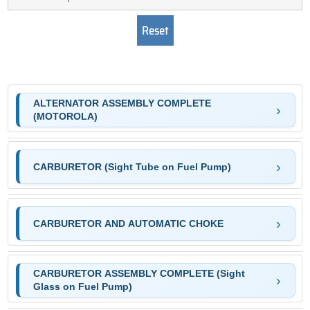
ALTERNATOR ASSEMBLY COMPLETE
(MOTOROLA)
CARBURETOR (Sight Tube on Fuel Pump)
CARBURETOR AND AUTOMATIC CHOKE
CARBURETOR ASSEMBLY COMPLETE (Sight
Glass on Fuel Pump)