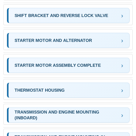
SHIFT BRACKET AND REVERSE LOCK VALVE
STARTER MOTOR AND ALTERNATOR
STARTER MOTOR ASSEMBLY COMPLETE
THERMOSTAT HOUSING
TRANSMISSION AND ENGINE MOUNTING
(INBOARD)