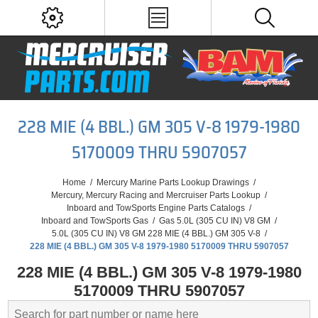
228 MIE (4 BBL.) GM 305 V-8 1979-1980
5170009 THRU 5907057
Home
/
Mercury Marine Parts Lookup Drawings
/
Mercury, Mercury Racing and Mercruiser Parts Lookup
/
Inboard and TowSports Engine Parts Catalogs
/
Inboard and TowSports Gas
/
Gas 5.0L (305 CU IN) V8 GM
/
5.0L (305 CU IN) V8 GM 228 MIE (4 BBL.) GM 305 V-8
/
228 MIE (4 BBL.) GM 305 V-8 1979-1980 5170009 THRU 5907057
228 MIE (4 BBL.) GM 305 V-8 1979-1980
5170009 THRU 5907057