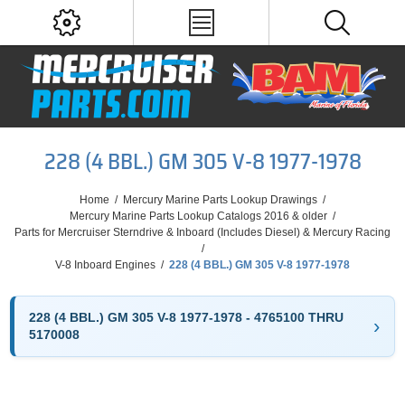
228 (4 BBL.) GM 305 V-8 1977-1978
Home
/
Mercury Marine Parts Lookup Drawings
/
Mercury Marine Parts Lookup Catalogs 2016 & older
/
Parts for Mercruiser Sterndrive & Inboard (Includes Diesel) & Mercury Racing
/
V-8 Inboard Engines
/
228 (4 BBL.) GM 305 V-8 1977-1978
228 (4 BBL.) GM 305 V-8 1977-1978 - 4765100 THRU
5170008