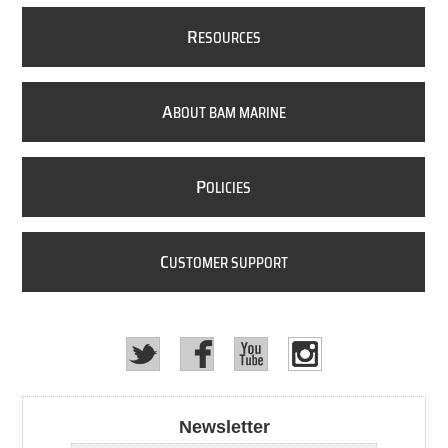
R
ESOURCES
A
BOUT BAM MARINE
P
OLICIES
C
USTOMER SUPPORT
Newsletter