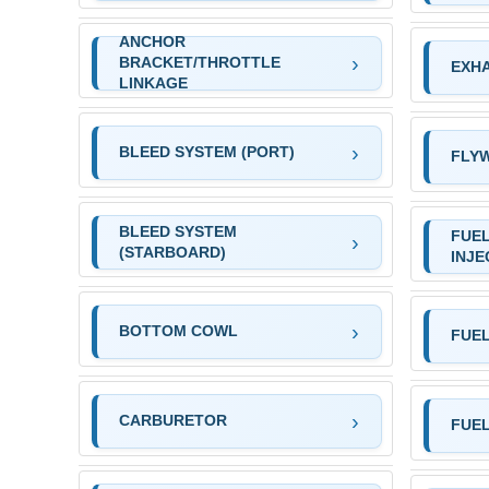
ANCHOR
BRACKET/THROTTLE
EXHA
LINKAGE
BLEED SYSTEM (PORT)
FLY
BLEED SYSTEM
FUEL
(STARBOARD)
INJE
BOTTOM COWL
FUEL
CARBURETOR
FUE