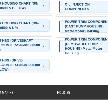
 HOUSING CHART (S/N-
OIL INJECTION
0499 & BELOW)
COMPONENTS
POWER TRIM COMPONEN
 HOUSING CHART (S/N-
(CAST PUMP HOUSING)
0500 & UP)
Metal Motor Housing
POWER TRIM COMPONEN
 HSG (DRIVESHAFT-
(REMOVABLE PUMP
COUNTER-S/N-0G960500
HOUSING) Metal Motor
)
Housing
 HSG (DRIVE-
COUNTER-S/N-0G960499
ELOW)
P
M MARINE
OLICIES