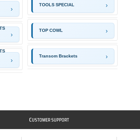
TOOLS SPECIAL
TS
TOP COWL
TS
Transom Brackets
C
USTOMER SUPPORT