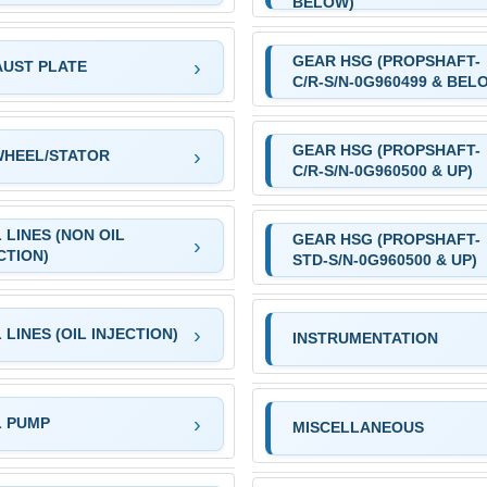
BELOW)
GEAR HSG (PROPSHAFT-
UST PLATE
C/R-S/N-0G960499 & BEL
GEAR HSG (PROPSHAFT-
WHEEL/STATOR
C/R-S/N-0G960500 & UP)
 LINES (NON OIL
GEAR HSG (PROPSHAFT-
CTION)
STD-S/N-0G960500 & UP)
 LINES (OIL INJECTION)
INSTRUMENTATION
L PUMP
MISCELLANEOUS