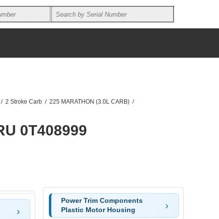
/
2 Stroke Carb
/
225 MARATHON (3.0L CARB)
/
RU 0T408999
Power Trim Components
Plastic Motor Housing