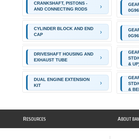
CRANKSHAFT, PISTONS -
GEAR
AND CONNECTING RODS
0G96
CYLINDER BLOCK AND END
GEAR
CAP
0G96
GEAR
DRIVESHAFT HOUSING AND
STD/
EXHAUST TUBE
& UP
GEAR
DUAL ENGINE EXTENSION
STD/
KIT
& B
R
A
ESOURCES
BOUT BA