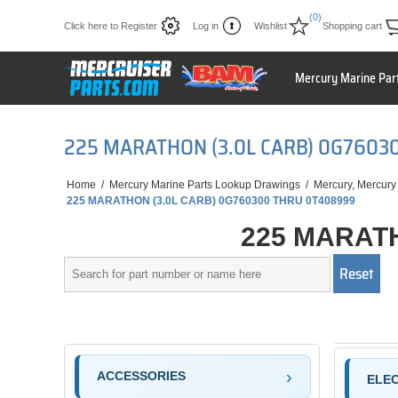
(0)
Click here to Register
Log in
Wishlist
Shopping cart
Mercury Marine Par
225 MARATHON (3.0L CARB) 0G7603
Home
/
Mercury Marine Parts Lookup Drawings
/
Mercury, Mercury
225 MARATHON (3.0L CARB) 0G760300 THRU 0T408999
225 MARATH
ACCESSORIES
ELE