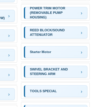
POWER TRIM MOTOR
(REMOVABLE PUMP
HOUSING)
OW)
REED BLOCK/SOUND
ATTENUATOR
Starter Motor
SWIVEL BRACKET AND
STEERING ARM
TOOLS SPECIAL