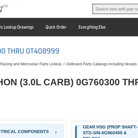
(0)
ts Lookup Drawings
Quick Order
Everything Else
00 THRU 0T408999
 Racing and Mercruiser Parts Lookup
/
Outboard Parts Catalogs including Verado
ON (3.0L CARB) 0G760300 TH
GEAR HSG (PROP SHAFT-
CTRICAL COMPONENTS
STD-S/N-0G960499 &