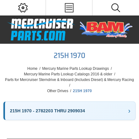
215H 1970
Home
/
Mercury Marine Parts Lookup Drawings
/
Mercury Marine Parts Lookup Catalogs 2016 & older
/
Parts for Mercruiser Sterndrive & Inboard (Includes Diesel) & Mercury Racing
/
Other Drives
/
215H 1970
215H 1970 - 2782203 THRU 2909034