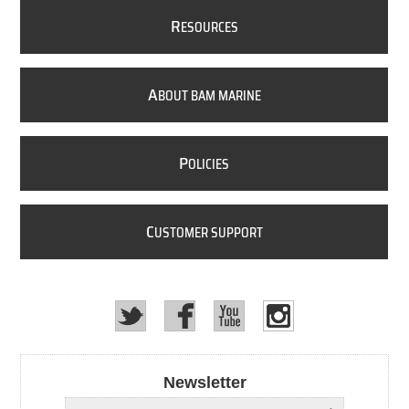
R
ESOURCES
A
BOUT BAM MARINE
P
OLICIES
C
USTOMER SUPPORT
Newsletter