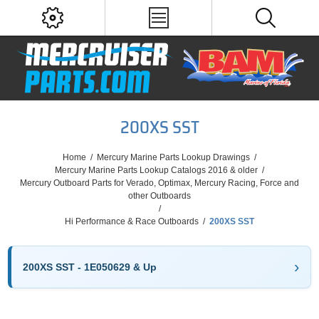
200XS SST
Home
/
Mercury Marine Parts Lookup Drawings
/
Mercury Marine Parts Lookup Catalogs 2016 & older
/
Mercury Outboard Parts for Verado, Optimax, Mercury Racing, Force and
other Outboards
/
Hi Performance & Race Outboards
/
200XS SST
200XS SST - 1E050629 & Up