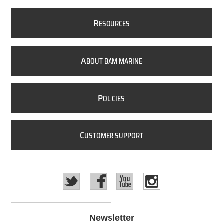
R
ESOURCES
A
BOUT BAM MARINE
P
OLICIES
C
USTOMER SUPPORT
Newsletter