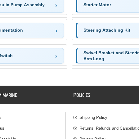
aulic Pump Assembly
Starter Motor
rumentation
Steering Attaching Kit
Swivel Bracket and Steeri
Switch
Arm Long
P
M MARINE
OLICIES
s
Shipping Policy
 us
Returns, Refunds and Cancellati