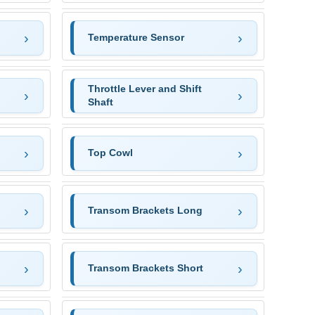
Temperature Sensor
Throttle Lever and Shift
Shaft
Top Cowl
Transom Brackets Long
Transom Brackets Short