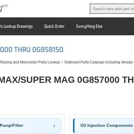
(0)
ts Lookup Drawings
Quick Order
Everything Else
7000 THRU 0G858150
 Racing and Mercruiser Parts Lookup
/
Outboard Parts Catalogs including Verado
 MAX/SUPER MAG 0G857000 T
Pump/Filter
Oil Injection Components