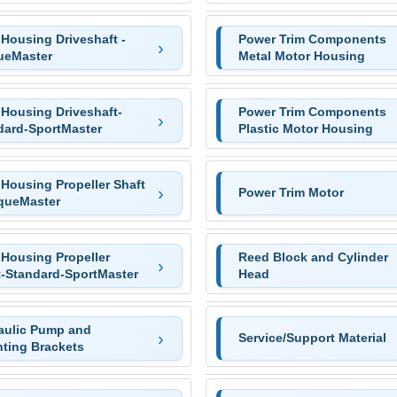
Housing Driveshaft -
Power Trim Components
ueMaster
Metal Motor Housing
 Housing Driveshaft-
Power Trim Components
dard-SportMaster
Plastic Motor Housing
 Housing Propeller Shaft
Power Trim Motor
rqueMaster
 Housing Propeller
Reed Block and Cylinder
t-Standard-SportMaster
Head
aulic Pump and
Service/Support Material
ting Brackets