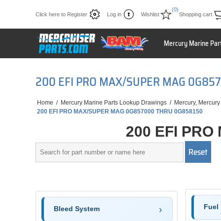
(0)
Click here to Register
Log in
Wishlist
Shopping cart
Mercury Marine Par
200 EFI PRO MAX/SUPER MAG 0G85
Home
/
Mercury Marine Parts Lookup Drawings
/
Mercury, Mercury
200 EFI PRO MAX/SUPER MAG 0G857000 THRU 0G858150
200 EFI PRO
Fuel 
Bleed System