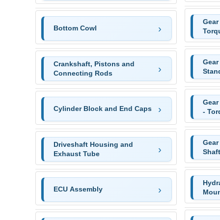
Gear 
Bottom Cowl
Torq
Gear
Crankshaft, Pistons and
Stan
Connecting Rods
Gear
Cylinder Block and End Caps
- To
Gear
Driveshaft Housing and
Shaf
Exhaust Tube
Hydr
ECU Assembly
Moun