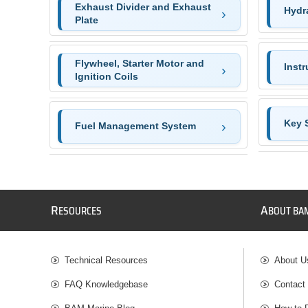
Exhaust Divider and Exhaust
Hydr
Plate
Flywheel, Starter Motor and
Inst
Ignition Coils
Key 
Fuel Management System
R
A
ESOURCES
BOUT BA
Technical Resources
About U
FAQ Knowledgebase
Contact