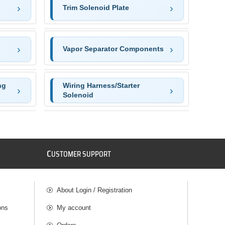
Trim Solenoid Plate
Vapor Separator Components
ng
Wiring Harness/Starter
Solenoid
C
USTOMER SUPPORT
About Login / Registration
ons
My account