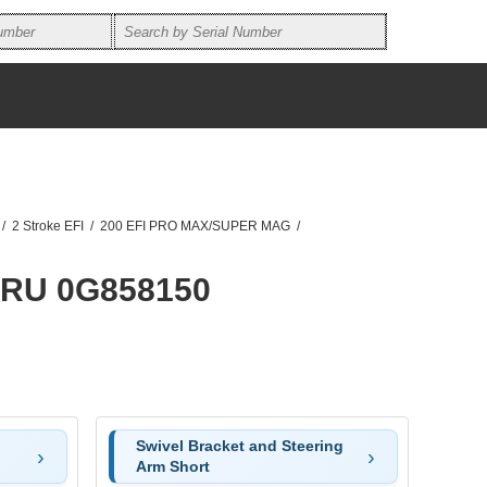
/
2 Stroke EFI
/
200 EFI PRO MAX/SUPER MAG
/
HRU 0G858150
Swivel Bracket and Steering
Arm Short