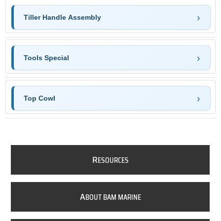
Tiller Handle Assembly
Tools Special
Top Cowl
R
ESOURCES
A
BOUT BAM MARINE