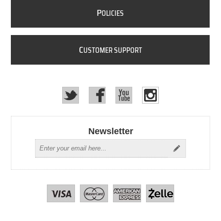
P
OLICIES
C
USTOMER SUPPORT
Newsletter