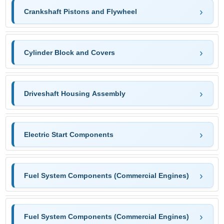
Crankshaft Pistons and Flywheel
Cylinder Block and Covers
Driveshaft Housing Assembly
Electric Start Components
Fuel System Components (Commercial Engines)
Fuel System Components (Commercial Engines)