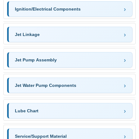
Ignition/Electrical Components
Jet Linkage
Jet Pump Assembly
Jet Water Pump Components
Lube Chart
Service/Support Material