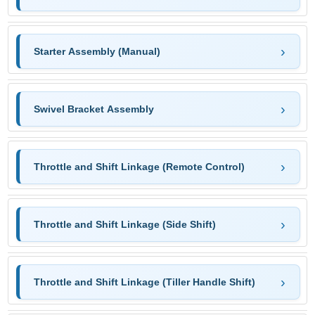
Starter Assembly (Manual)
Swivel Bracket Assembly
Throttle and Shift Linkage (Remote Control)
Throttle and Shift Linkage (Side Shift)
Throttle and Shift Linkage (Tiller Handle Shift)