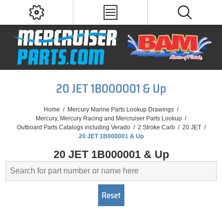
20 JET 1B000001 & Up
Home
/
Mercury Marine Parts Lookup Drawings
/
Mercury, Mercury Racing and Mercruiser Parts Lookup
/
Outboard Parts Catalogs including Verado
/
2 Stroke Carb
/
20 JET
/
20 JET 1B000001 & Up
20 JET 1B000001 & Up