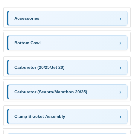
Accessories
Bottom Cowl
Carburetor (20/25/Jet 20)
Carburetor (Seapro/Marathon 20/25)
Clamp Bracket Assembly