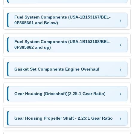
Fuel System Components (USA-1B153167/BEL-
0P365661 and Below)
Fuel System Components (USA-1B153168/BEL-
0P365662 and up)
Gasket Set Components Engine Overhaul
Gear Housing (Driveshaft)(2.25:1 Gear Ratio)
Gear Housing Propeller Shaft - 2.25:1 Gear Ratio