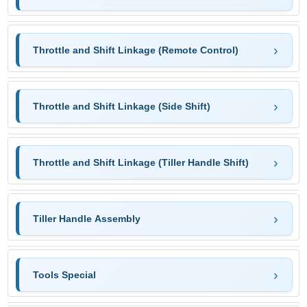
Throttle and Shift Linkage (Remote Control)
Throttle and Shift Linkage (Side Shift)
Throttle and Shift Linkage (Tiller Handle Shift)
Tiller Handle Assembly
Tools Special