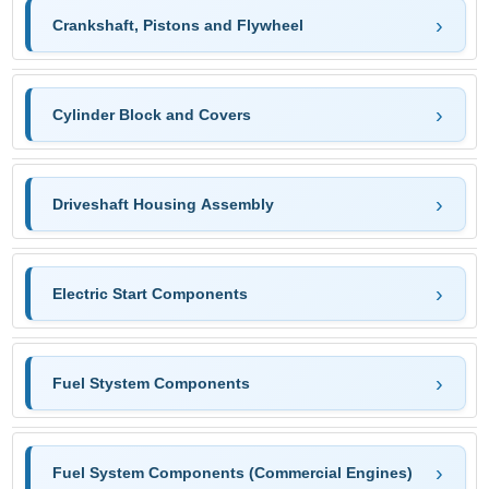
Crankshaft, Pistons and Flywheel
Cylinder Block and Covers
Driveshaft Housing Assembly
Electric Start Components
Fuel Stystem Components
Fuel System Components (Commercial Engines)