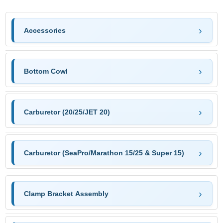
Accessories
Bottom Cowl
Carburetor (20/25/JET 20)
Carburetor (SeaPro/Marathon 15/25 & Super 15)
Clamp Bracket Assembly