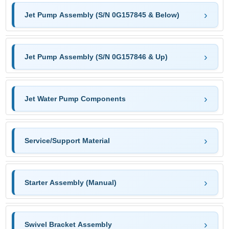
Jet Pump Assembly (S/N 0G157845 & Below)
Jet Pump Assembly (S/N 0G157846 & Up)
Jet Water Pump Components
Service/Support Material
Starter Assembly (Manual)
Swivel Bracket Assembly