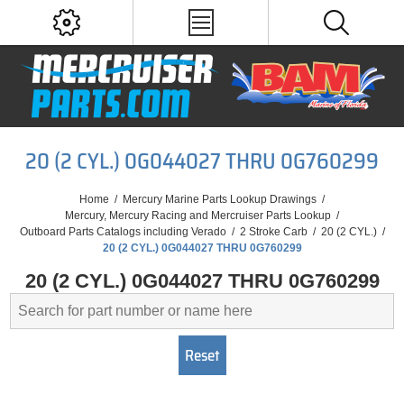
20 (2 CYL.) 0G044027 THRU 0G760299
Home
/
Mercury Marine Parts Lookup Drawings
/
Mercury, Mercury Racing and Mercruiser Parts Lookup
/
Outboard Parts Catalogs including Verado
/
2 Stroke Carb
/
20 (2 CYL.)
/
20 (2 CYL.) 0G044027 THRU 0G760299
20 (2 CYL.) 0G044027 THRU 0G760299