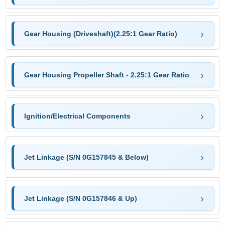
Gear Housing (Driveshaft)(2.25:1 Gear Ratio)
Gear Housing Propeller Shaft - 2.25:1 Gear Ratio
Ignition/Electrical Components
Jet Linkage (S/N 0G157845 & Below)
Jet Linkage (S/N 0G157846 & Up)