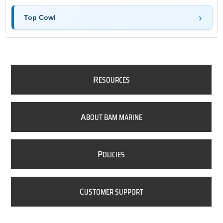
Top Cowl
R
ESOURCES
A
BOUT BAM MARINE
P
OLICIES
C
USTOMER SUPPORT