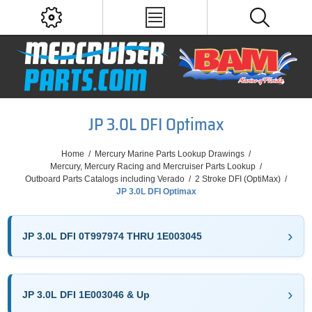
JP 3.0L DFI Optimax
Home
/
Mercury Marine Parts Lookup Drawings
/
Mercury, Mercury Racing and Mercruiser Parts Lookup
/
Outboard Parts Catalogs including Verado
/
2 Stroke DFI (OptiMax)
/
JP 3.0L DFI Optimax
JP 3.0L DFI 0T997974 THRU 1E003045
JP 3.0L DFI 1E003046 & Up