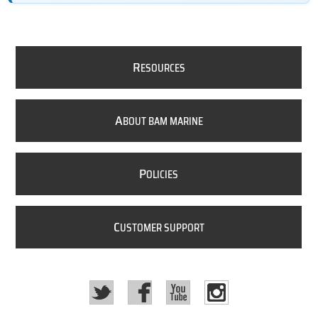
R
ESOURCES
A
BOUT BAM MARINE
P
OLICIES
C
USTOMER SUPPORT