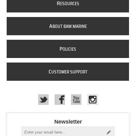
R
ESOURCES
A
BOUT BAM MARINE
P
OLICIES
C
USTOMER SUPPORT
Newsletter