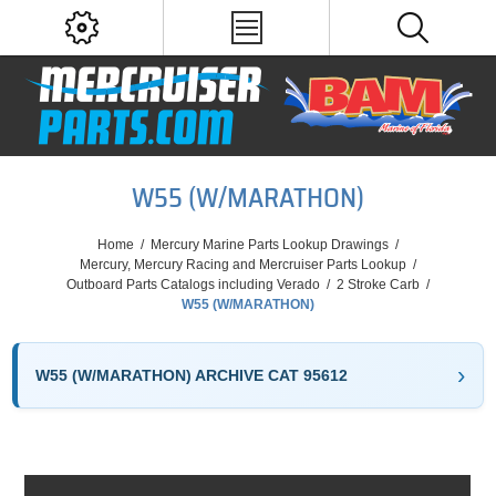
W55 (W/MARATHON)
Home
/
Mercury Marine Parts Lookup Drawings
/
Mercury, Mercury Racing and Mercruiser Parts Lookup
/
Outboard Parts Catalogs including Verado
/
2 Stroke Carb
/
W55 (W/MARATHON)
W55 (W/MARATHON) ARCHIVE CAT 95612