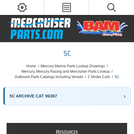
5C
Home
/
Mercury Marine Parts Lookup Drawings
/
Mercury, Mercury Racing and Mercruiser Parts Lookup
/
Outboard Parts Catalogs including Verado
/
2 Stroke Carb
/
5C
5C ARCHIVE CAT 96387
R
ESOURCES