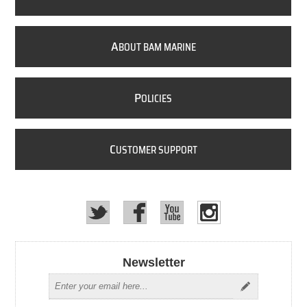
A
BOUT BAM MARINE
P
OLICIES
C
USTOMER SUPPORT
Newsletter