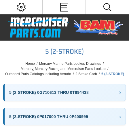
5 (2-STROKE)
Home
/
Mercury Marine Parts Lookup Drawings
/
Mercury, Mercury Racing and Mercruiser Parts Lookup
/
Outboard Parts Catalogs including Verado
/
2 Stroke Carb
/
5 (2-STROKE)
5 (2-STROKE) 0G710613 THRU 0T894438
5 (2-STROKE) 0P017000 THRU 0P400999