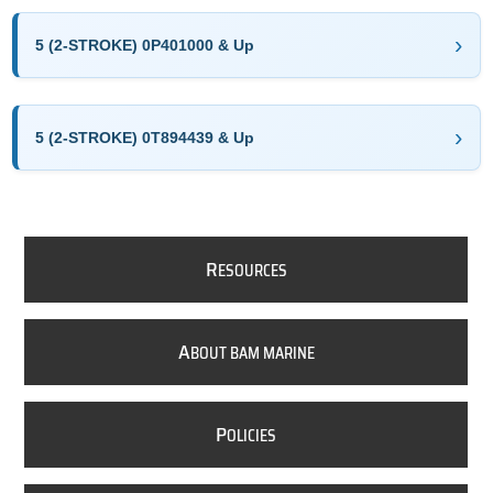
5 (2-STROKE) 0P401000 & Up
5 (2-STROKE) 0T894439 & Up
R
ESOURCES
A
BOUT BAM MARINE
P
OLICIES