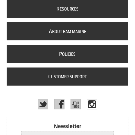
R
ESOURCES
A
BOUT BAM MARINE
P
OLICIES
C
USTOMER SUPPORT
Newsletter