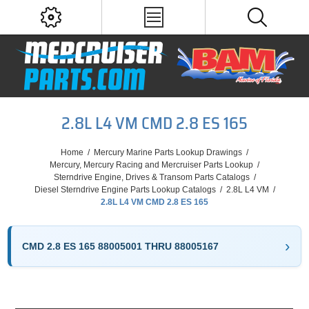
2.8L L4 VM CMD 2.8 ES 165
Home
/
Mercury Marine Parts Lookup Drawings
/
Mercury, Mercury Racing and Mercruiser Parts Lookup
/
Sterndrive Engine, Drives & Transom Parts Catalogs
/
Diesel Sterndrive Engine Parts Lookup Catalogs
/
2.8L L4 VM
/
2.8L L4 VM CMD 2.8 ES 165
CMD 2.8 ES 165 88005001 THRU 88005167