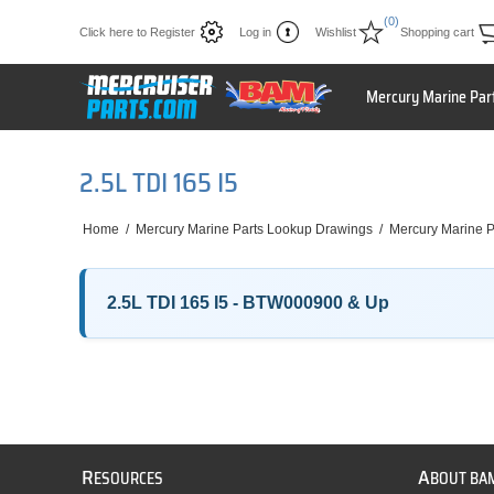
(0)
Click here to Register
Log in
Wishlist
Shopping cart
Mercury Marine Par
2.5L TDI 165 I5
Home
/
Mercury Marine Parts Lookup Drawings
/
Mercury Marine P
2.5L TDI 165 I5 - BTW000900 & Up
R
A
ESOURCES
BOUT BA