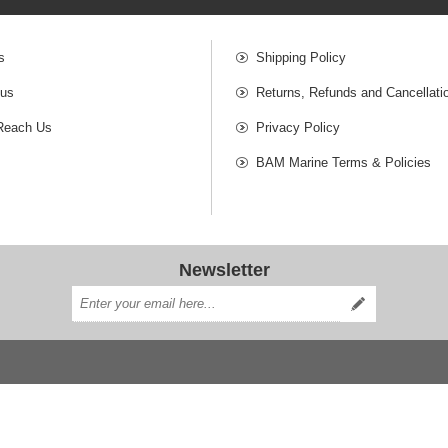
s
Shipping Policy
 us
Returns, Refunds and Cancellati
Reach Us
Privacy Policy
BAM Marine Terms & Policies
Newsletter