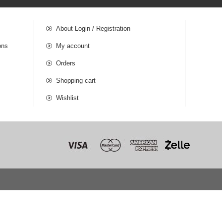
About Login / Registration
ons
My account
Orders
Shopping cart
Wishlist