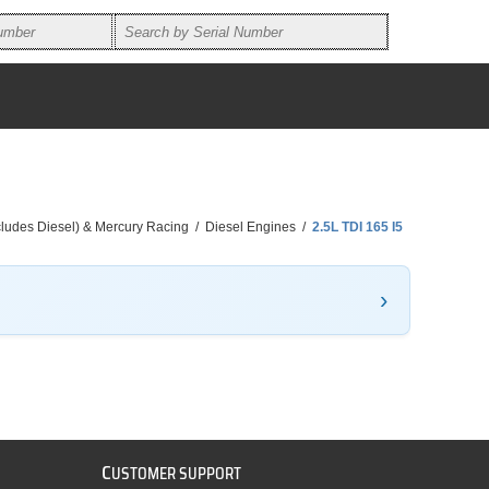
ncludes Diesel) & Mercury Racing
/
Diesel Engines
/
2.5L TDI 165 I5
C
USTOMER SUPPORT