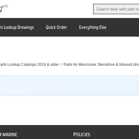
(0)
ts Lookup Drawings
Quick Order
Everything Else
arts Lookup Catalogs 2016 & older
/
Parts for Mercruiser Sterndrive & Inboard (I
P
M MARINE
OLICIES