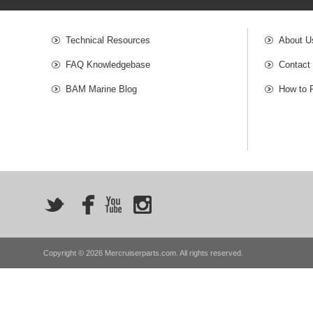
Technical Resources
About U
FAQ Knowledgebase
Contact
BAM Marine Blog
How to 
Copyright © 2026 Mercruiserparts.com. All rights reserved.