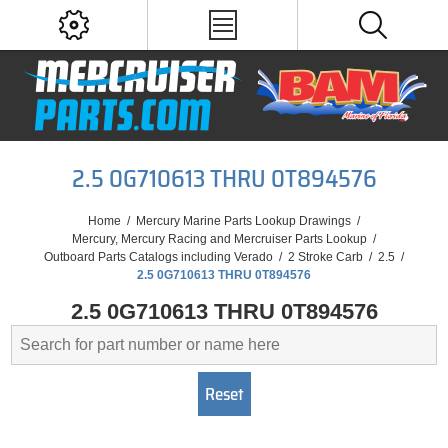
2.5 0G710613 THRU 0T894576
Home
/
Mercury Marine Parts Lookup Drawings
/
Mercury, Mercury Racing and Mercruiser Parts Lookup
/
Outboard Parts Catalogs including Verado
/
2 Stroke Carb
/
2.5
/
2.5 0G710613 THRU 0T894576
2.5 0G710613 THRU 0T894576