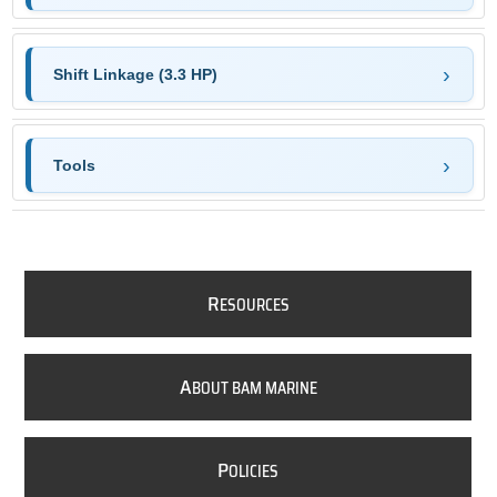
Shift Linkage (3.3 HP)
Tools
R
ESOURCES
A
BOUT BAM MARINE
P
OLICIES