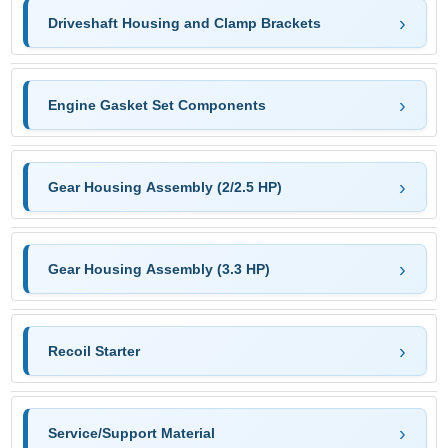
Driveshaft Housing and Clamp Brackets
Engine Gasket Set Components
Gear Housing Assembly (2/2.5 HP)
Gear Housing Assembly (3.3 HP)
Recoil Starter
Service/Support Material