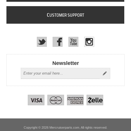
C
USTOMER SUPPORT
Newsletter
Copyright © 2026 Mercruiserparts.com. All rights reserved.