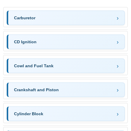
Carburetor
CD Ignition
Cowl and Fuel Tank
Crankshaft and Piston
Cylinder Block