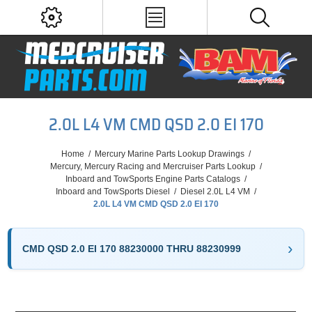
2.0L L4 VM CMD QSD 2.0 EI 170
Home
/
Mercury Marine Parts Lookup Drawings
/
Mercury, Mercury Racing and Mercruiser Parts Lookup
/
Inboard and TowSports Engine Parts Catalogs
/
Inboard and TowSports Diesel
/
Diesel 2.0L L4 VM
/
2.0L L4 VM CMD QSD 2.0 EI 170
CMD QSD 2.0 EI 170 88230000 THRU 88230999