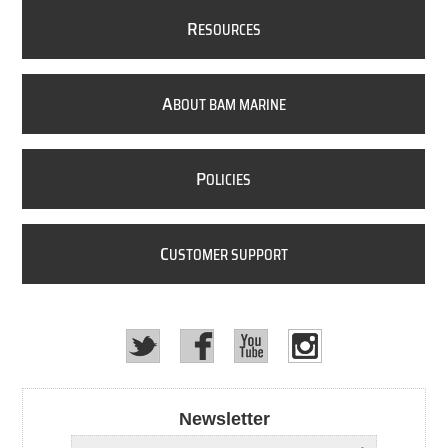
R
ESOURCES
A
BOUT BAM MARINE
P
OLICIES
C
USTOMER SUPPORT
Newsletter