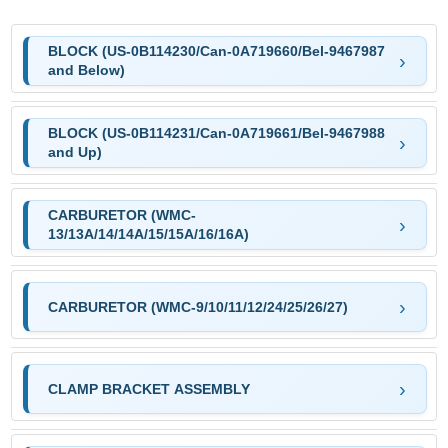
BLOCK (US-0B114230/Can-0A719660/Bel-9467987
and Below)
BLOCK (US-0B114231/Can-0A719661/Bel-9467988
and Up)
CARBURETOR (WMC-
13/13A/14/14A/15/15A/16/16A)
CARBURETOR (WMC-9/10/11/12/24/25/26/27)
CLAMP BRACKET ASSEMBLY