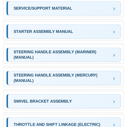
SERVICE/SUPPORT MATERIAL
STARTER ASSEMBLY MANUAL
STEERING HANDLE ASSEMBLY (MARINER)
(MANUAL)
STEERING HANDLE ASSEMBLY (MERCURY)
(MANUAL)
SWIVEL BRACKET ASSEMBLY
THROTTLE AND SHIFT LINKAGE (ELECTRIC)