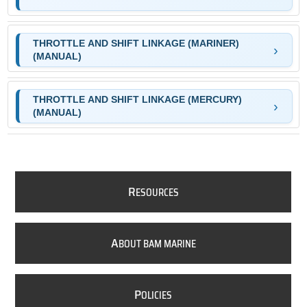
THROTTLE AND SHIFT LINKAGE (MARINER)
(MANUAL)
THROTTLE AND SHIFT LINKAGE (MERCURY)
(MANUAL)
R
ESOURCES
A
BOUT BAM MARINE
P
OLICIES