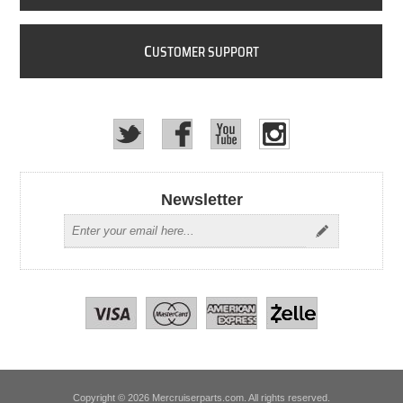
C
USTOMER SUPPORT
Newsletter
Copyright © 2026 Mercruiserparts.com. All rights reserved.