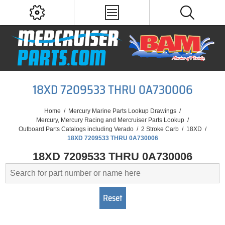
18XD 7209533 THRU 0A730006
Home
/
Mercury Marine Parts Lookup Drawings
/
Mercury, Mercury Racing and Mercruiser Parts Lookup
/
Outboard Parts Catalogs including Verado
/
2 Stroke Carb
/
18XD
/
18XD 7209533 THRU 0A730006
18XD 7209533 THRU 0A730006