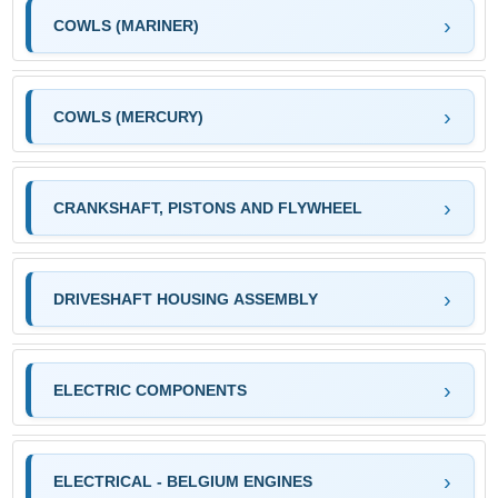
COWLS (MARINER)
COWLS (MERCURY)
CRANKSHAFT, PISTONS AND FLYWHEEL
DRIVESHAFT HOUSING ASSEMBLY
ELECTRIC COMPONENTS
ELECTRICAL - BELGIUM ENGINES