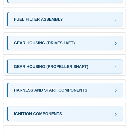
FUEL FILTER ASSEMBLY
GEAR HOUSING (DRIVESHAFT)
GEAR HOUSING (PROPELLER SHAFT)
HARNESS AND START COMPONENTS
IGNITION COMPONENTS