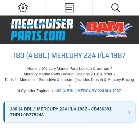
180 (4 BBL.) MERCURY 224 I/L4 1987
Home
/
Mercury Marine Parts Lookup Drawings
/
Mercury Marine Parts Lookup Catalogs 2016 & older
/
Parts for Mercruiser Sterndrive & Inboard (Includes Diesel) & Mercury Racing
/
4 Cylinder Engines
/
180 (4 BBL.) MERCURY 224 I/L4 1987
180 (4 BBL.) MERCURY 224 I/L4 1987 - 0B436391
THRU 0B775248