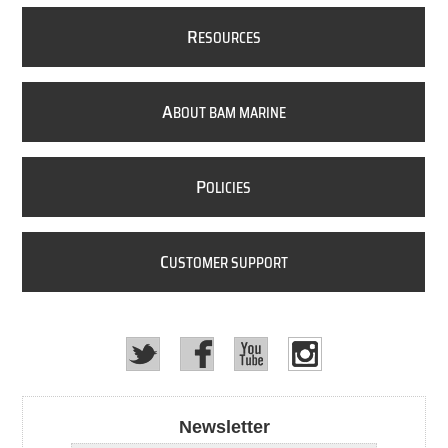
R
ESOURCES
A
BOUT BAM MARINE
P
OLICIES
C
USTOMER SUPPORT
Newsletter