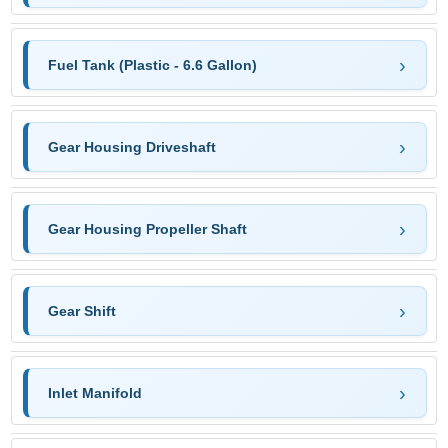
Fuel Tank (Plastic - 6.6 Gallon)
Gear Housing Driveshaft
Gear Housing Propeller Shaft
Gear Shift
Inlet Manifold