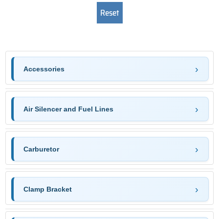
Accessories
Air Silencer and Fuel Lines
Carburetor
Clamp Bracket