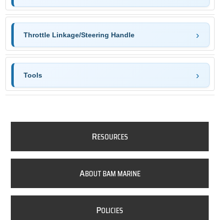
Throttle Linkage/Steering Handle
Tools
R
ESOURCES
A
BOUT BAM MARINE
P
OLICIES