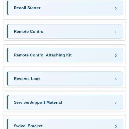
Recoil Starter
Remote Control
Remote Control Attaching Kit
Reverse Lock
Service/Support Material
Swivel Bracket