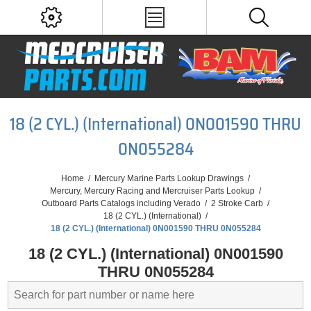
18 (2 CYL.) (International) 0N001590 THRU
0N055284
Home
/
Mercury Marine Parts Lookup Drawings
/
Mercury, Mercury Racing and Mercruiser Parts Lookup
/
Outboard Parts Catalogs including Verado
/
2 Stroke Carb
/
18 (2 CYL.) (International)
/
18 (2 CYL.) (International) 0N001590 THRU 0N055284
18 (2 CYL.) (International) 0N001590
THRU 0N055284