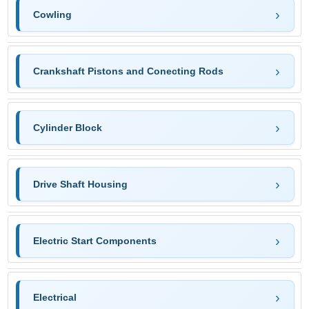
Cowling
Crankshaft Pistons and Conecting Rods
Cylinder Block
Drive Shaft Housing
Electric Start Components
Electrical