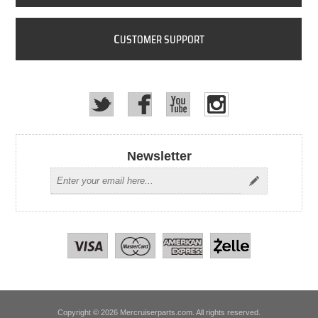
C
USTOMER SUPPORT
Newsletter
Copyright © 2026 Mercruiserparts.com. All rights reserved.