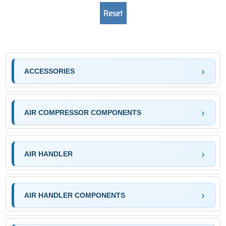
ACCESSORIES
AIR COMPRESSOR COMPONENTS
AIR HANDLER
AIR HANDLER COMPONENTS