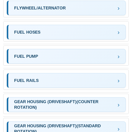
FLYWHEEL/ALTERNATOR
FUEL HOSES
FUEL PUMP
FUEL RAILS
GEAR HOUSING (DRIVESHAFT)(COUNTER
ROTATION)
GEAR HOUSING (DRIVESHAFT)(STANDARD
ROTATION)