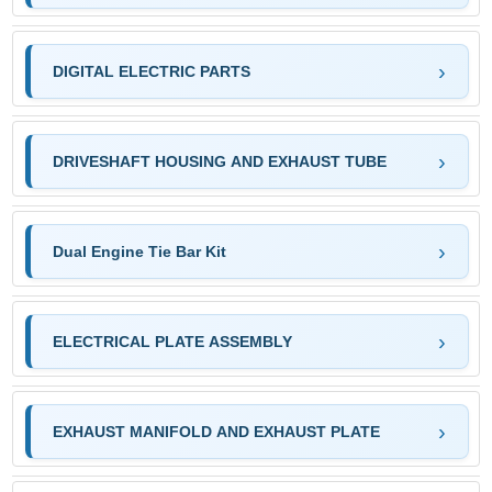
DIGITAL ELECTRIC PARTS
DRIVESHAFT HOUSING AND EXHAUST TUBE
Dual Engine Tie Bar Kit
ELECTRICAL PLATE ASSEMBLY
EXHAUST MANIFOLD AND EXHAUST PLATE