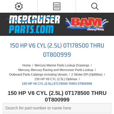
150 HP V6 CYL (2.5L) 0T178500 THRU
0T800999
Home
/
Mercury Marine Parts Lookup Drawings
/
Mercury, Mercury Racing and Mercruiser Parts Lookup
/
Outboard Parts Catalogs including Verado
/
2 Stroke DFI (OptiMax)
/
150 HP V6 CYL (2.5L) Optimax
/
150 HP V6 CYL (2.5L) 0T178500 THRU 0T800999
150 HP V6 CYL (2.5L) 0T178500 THRU
0T800999