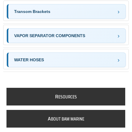
Transom Brackets
VAPOR SEPARATOR COMPONENTS
WATER HOSES
R
ESOURCES
A
BOUT BAM MARINE