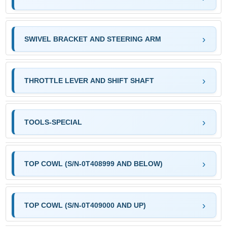
SWIVEL BRACKET AND STEERING ARM
THROTTLE LEVER AND SHIFT SHAFT
TOOLS-SPECIAL
TOP COWL (S/N-0T408999 AND BELOW)
TOP COWL (S/N-0T409000 AND UP)