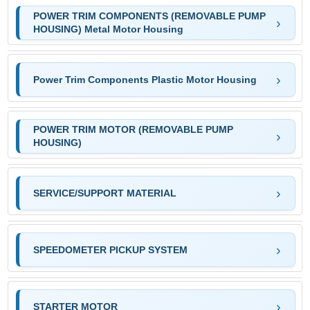
POWER TRIM COMPONENTS (REMOVABLE PUMP
HOUSING) Metal Motor Housing
Power Trim Components Plastic Motor Housing
POWER TRIM MOTOR (REMOVABLE PUMP
HOUSING)
SERVICE/SUPPORT MATERIAL
SPEEDOMETER PICKUP SYSTEM
STARTER MOTOR