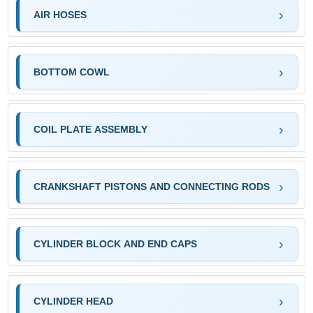
AIR HOSES
BOTTOM COWL
COIL PLATE ASSEMBLY
CRANKSHAFT PISTONS AND CONNECTING RODS
CYLINDER BLOCK AND END CAPS
CYLINDER HEAD