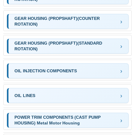
GEAR HOUSING (PROPSHAFT)(COUNTER
ROTATION)
GEAR HOUSING (PROPSHAFT)(STANDARD
ROTATION)
OIL INJECTION COMPONENTS
OIL LINES
POWER TRIM COMPONENTS (CAST PUMP
HOUSING) Metal Motor Housing