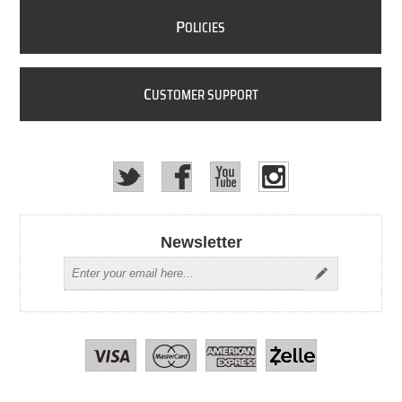
P
OLICIES
C
USTOMER SUPPORT
Newsletter