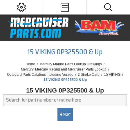
15 VIKING 0P325500 & Up
Home
/
Mercury Marine Parts Lookup Drawings
/
Mercury, Mercury Racing and Mercruiser Parts Lookup
/
Outboard Parts Catalogs including Verado
/
2 Stroke Carb
/
15 VIKING
/
15 VIKING 0P325500 & Up
15 VIKING 0P325500 & Up