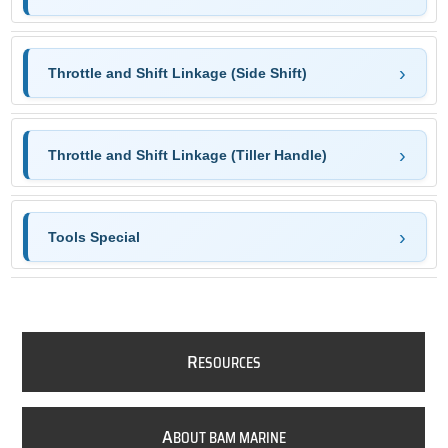
Throttle and Shift Linkage (Side Shift)
Throttle and Shift Linkage (Tiller Handle)
Tools Special
R
ESOURCES
A
BOUT BAM MARINE