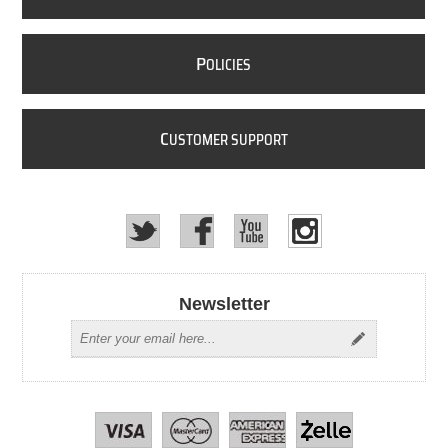
P
OLICIES
C
USTOMER SUPPORT
Newsletter