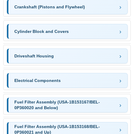
Crankshaft (Pistons and Flywheel)
Cylinder Block and Covers
Driveshaft Housing
Electrical Components
Fuel Filter Assembly (USA-1B153167/BEL-
0P360020 and Below)
Fuel Filter Assembly (USA-1B153168/BEL-
0P360021 and Up)