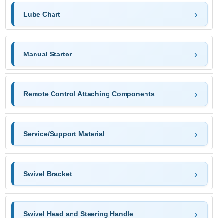
Lube Chart
Manual Starter
Remote Control Attaching Components
Service/Support Material
Swivel Bracket
Swivel Head and Steering Handle