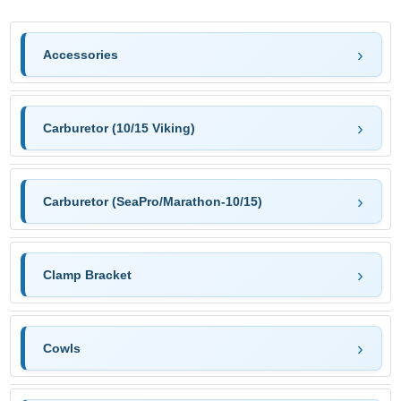
Accessories
Carburetor (10/15 Viking)
Carburetor (SeaPro/Marathon-10/15)
Clamp Bracket
Cowls