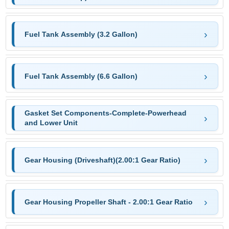
Fuel Tank Assembly (3.2 Gallon)
Fuel Tank Assembly (6.6 Gallon)
Gasket Set Components-Complete-Powerhead
and Lower Unit
Gear Housing (Driveshaft)(2.00:1 Gear Ratio)
Gear Housing Propeller Shaft - 2.00:1 Gear Ratio