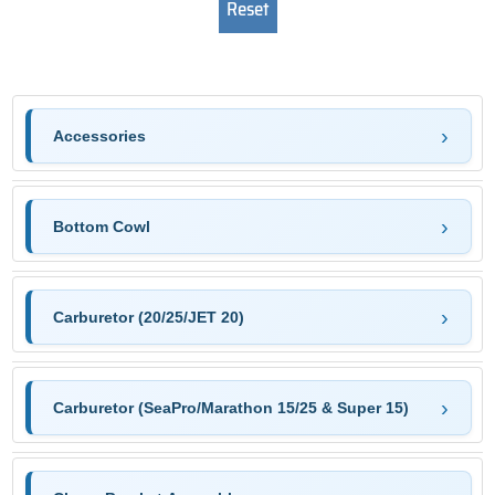
Accessories
Bottom Cowl
Carburetor (20/25/JET 20)
Carburetor (SeaPro/Marathon 15/25 & Super 15)