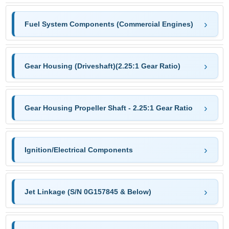
Fuel System Components (Commercial Engines)
Gear Housing (Driveshaft)(2.25:1 Gear Ratio)
Gear Housing Propeller Shaft - 2.25:1 Gear Ratio
Ignition/Electrical Components
Jet Linkage (S/N 0G157845 & Below)