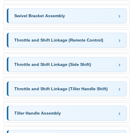
Swivel Bracket Assembly
Throttle and Shift Linkage (Remote Control)
Throttle and Shift Linkage (Side Shift)
Throttle and Shift Linkage (Tiller Handle Shift)
Tiller Handle Assembly