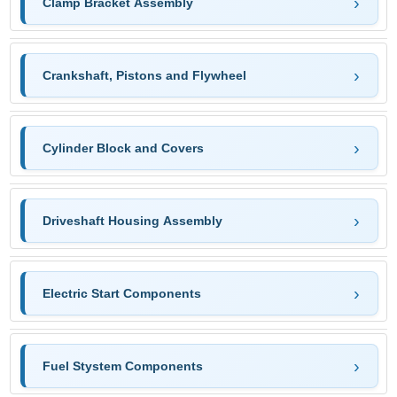
Clamp Bracket Assembly
Crankshaft, Pistons and Flywheel
Cylinder Block and Covers
Driveshaft Housing Assembly
Electric Start Components
Fuel Stystem Components