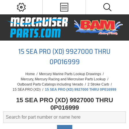
15 SEA PRO (XD) 9927000 THRU
0P016999
Home
/
Mercury Marine Parts Lookup Drawings
/
Mercury, Mercury Racing and Mercruiser Parts Lookup
/
Outboard Parts Catalogs including Verado
/
2 Stroke Carb
/
15 SEA PRO (XD)
/
15 SEA PRO (XD) 9927000 THRU 0P016999
15 SEA PRO (XD) 9927000 THRU
0P016999