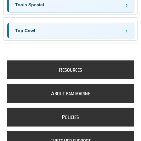
Tools Special
Top Cowl
R
ESOURCES
A
BOUT BAM MARINE
P
OLICIES
C