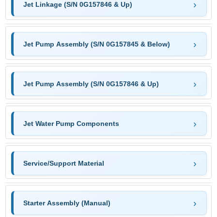
Jet Linkage (S/N 0G157846 & Up)
Jet Pump Assembly (S/N 0G157845 & Below)
Jet Pump Assembly (S/N 0G157846 & Up)
Jet Water Pump Components
Service/Support Material
Starter Assembly (Manual)