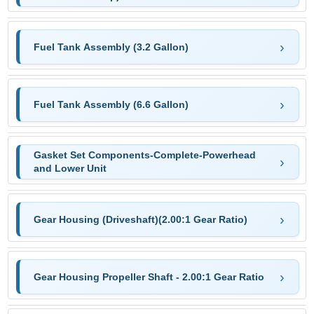
Fuel Tank Assembly (3.2 Gallon)
Fuel Tank Assembly (6.6 Gallon)
Gasket Set Components-Complete-Powerhead
and Lower Unit
Gear Housing (Driveshaft)(2.00:1 Gear Ratio)
Gear Housing Propeller Shaft - 2.00:1 Gear Ratio