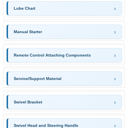
Lube Chart
Manual Starter
Remote Control Attaching Components
Service/Support Material
Swivel Bracket
Swivel Head and Steering Handle