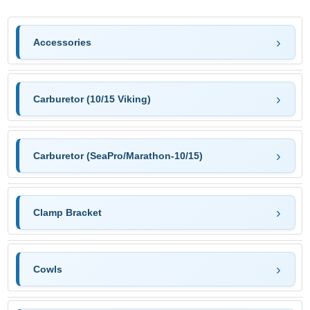
Accessories
Carburetor (10/15 Viking)
Carburetor (SeaPro/Marathon-10/15)
Clamp Bracket
Cowls