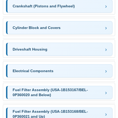
Crankshaft (Pistons and Flywheel)
Cylinder Block and Covers
Driveshaft Housing
Electrical Components
Fuel Filter Assembly (USA-1B153167/BEL-
0P360020 and Below)
Fuel Filter Assembly (USA-1B153168/BEL-
0P360021 and Up)