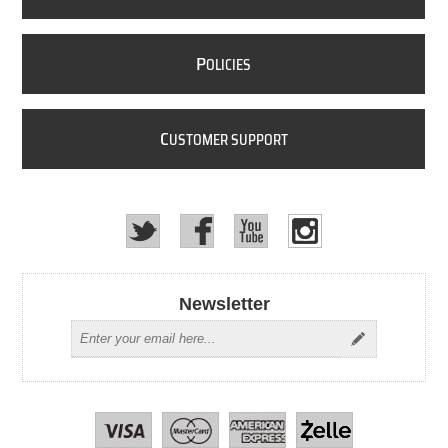
P
OLICIES
C
USTOMER SUPPORT
Newsletter