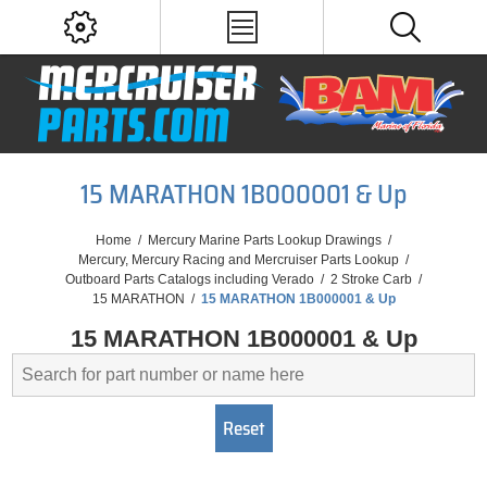
15 MARATHON 1B000001 & Up
Home
/
Mercury Marine Parts Lookup Drawings
/
Mercury, Mercury Racing and Mercruiser Parts Lookup
/
Outboard Parts Catalogs including Verado
/
2 Stroke Carb
/
15 MARATHON
/
15 MARATHON 1B000001 & Up
15 MARATHON 1B000001 & Up