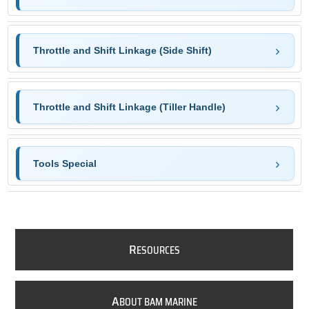
Throttle and Shift Linkage (Side Shift)
Throttle and Shift Linkage (Tiller Handle)
Tools Special
R
ESOURCES
A
BOUT BAM MARINE