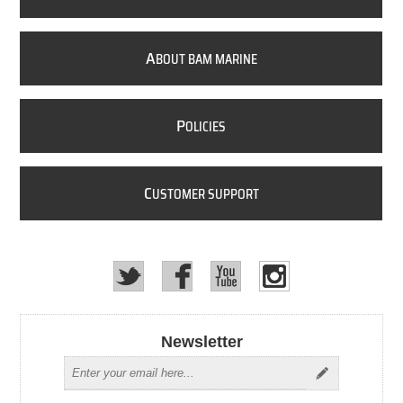
A
BOUT BAM MARINE
P
OLICIES
C
USTOMER SUPPORT
Newsletter