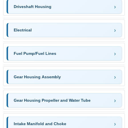
Driveshaft Housing
Electrical
Fuel Pump/Fuel Lines
Gear Housing Assembly
Gear Housing Propeller and Water Tube
Intake Manifold and Choke