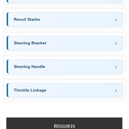
Recoil Starter
Steering Bracket
Steering Handle
Throttle Linkage
R
ESOURCES