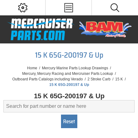
15 K 65G-200197 & Up
Home
/
Mercury Marine Parts Lookup Drawings
/
Mercury, Mercury Racing and Mercruiser Parts Lookup
/
Outboard Parts Catalogs including Verado
/
2 Stroke Carb
/
15 K
/
15 K 65G-200197 & Up
15 K 65G-200197 & Up