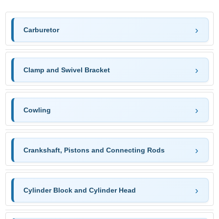
Carburetor
Clamp and Swivel Bracket
Cowling
Crankshaft, Pistons and Connecting Rods
Cylinder Block and Cylinder Head