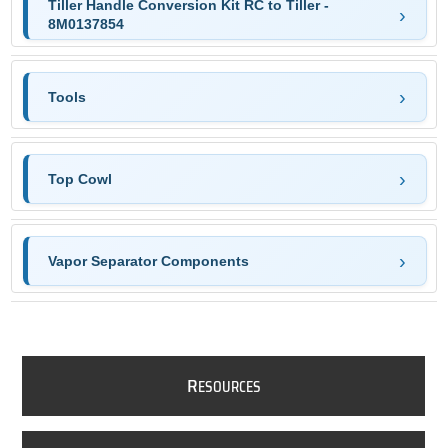
Tiller Handle Conversion Kit RC to Tiller -
8M0137854
Tools
Top Cowl
Vapor Separator Components
R
ESOURCES