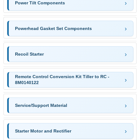
Power Tilt Components
Powerhead Gasket Set Components
Recoil Starter
Remote Control Conversion Kit Tiller to RC -
8M0140122
Service/Support Material
Starter Motor and Rectifier