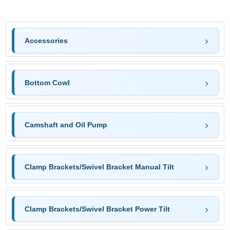
Accessories
Bottom Cowl
Camshaft and Oil Pump
Clamp Brackets/Swivel Bracket Manual Tilt
Clamp Brackets/Swivel Bracket Power Tilt