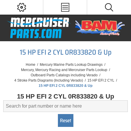
15 HP EFI 2 CYL 0R833820 & Up
Home
/
Mercury Marine Parts Lookup Drawings
/
Mercury, Mercury Racing and Mercruiser Parts Lookup
/
Outboard Parts Catalogs including Verado
/
4 Stroke Parts Diagrams (Including Verado)
/
15 HP EFI 2 CYL
/
15 HP EFI 2 CYL 0R833820 & Up
15 HP EFI 2 CYL 0R833820 & Up