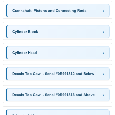
Crankshaft, Pistons and Connecting Rods
Cylinder Block
Cylinder Head
Decals Top Cowl - Serial #0R991812 and Below
Decals Top Cowl - Serial #0R991813 and Above