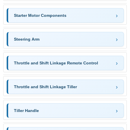
Starter Motor Components
Steering Arm
Throttle and Shift Linkage Remote Control
Throttle and Shift Linkage Tiller
Tiller Handle