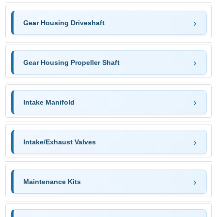
Gear Housing Driveshaft
Gear Housing Propeller Shaft
Intake Manifold
Intake/Exhaust Valves
Maintenance Kits