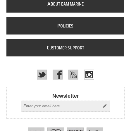
A
BOUT BAM MARINE
P
OLICIES
C
USTOMER SUPPORT
Newsletter