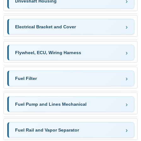
Driveshaft Housing
Electrical Bracket and Cover
Flywheel, ECU, Wiring Harness
Fuel Filter
Fuel Pump and Lines Mechanical
Fuel Rail and Vapor Separator