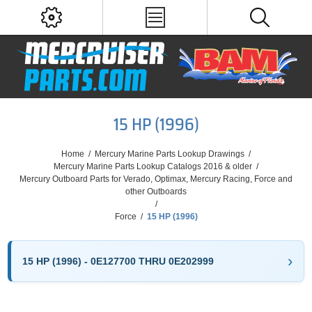
15 HP (1996)
Home
/
Mercury Marine Parts Lookup Drawings
/
Mercury Marine Parts Lookup Catalogs 2016 & older
/
Mercury Outboard Parts for Verado, Optimax, Mercury Racing, Force and
other Outboards
/
Force
/
15 HP (1996)
15 HP (1996) - 0E127700 THRU 0E202999