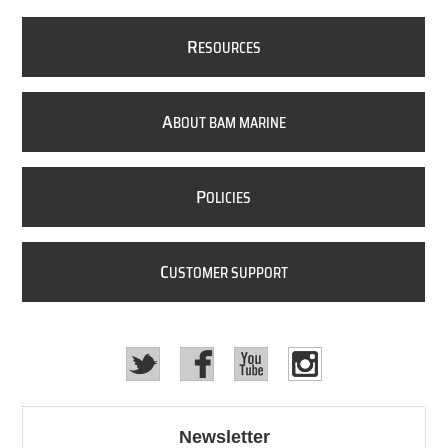
R
ESOURCES
A
BOUT BAM MARINE
P
OLICIES
C
USTOMER SUPPORT
Newsletter