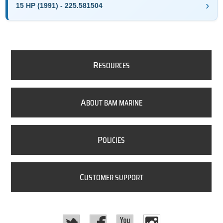
15 HP (1991) - 225.581504
R
ESOURCES
A
BOUT BAM MARINE
P
OLICIES
C
USTOMER SUPPORT