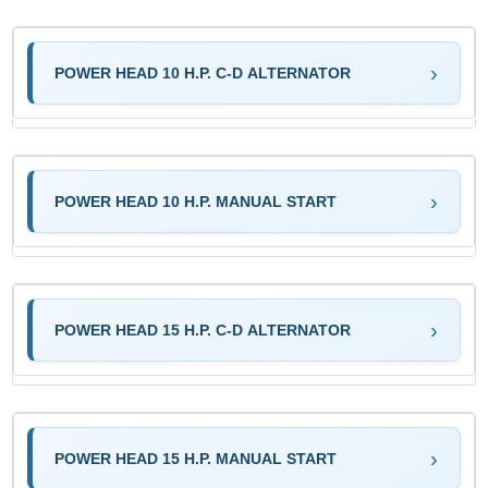
POWER HEAD 10 H.P. C-D ALTERNATOR
POWER HEAD 10 H.P. MANUAL START
POWER HEAD 15 H.P. C-D ALTERNATOR
POWER HEAD 15 H.P. MANUAL START