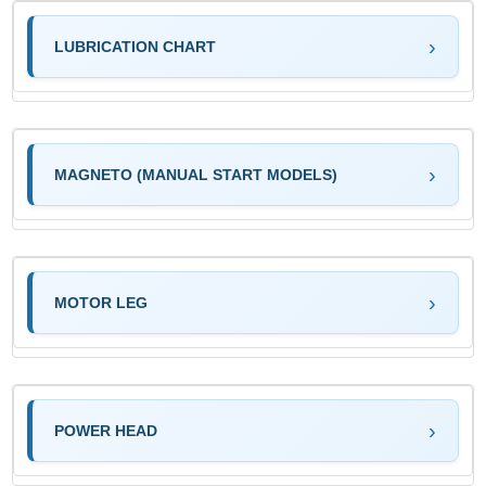
LUBRICATION CHART
MAGNETO (MANUAL START MODELS)
MOTOR LEG
POWER HEAD