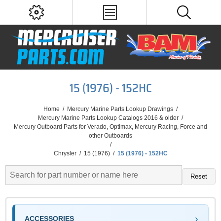
15 (1976) - 152HC
Home
/
Mercury Marine Parts Lookup Drawings
/
Mercury Marine Parts Lookup Catalogs 2016 & older
/
Mercury Outboard Parts for Verado, Optimax, Mercury Racing, Force and
other Outboards
/
Chrysler
/
15 (1976)
/
15 (1976) - 152HC
Reset
ACCESSORIES