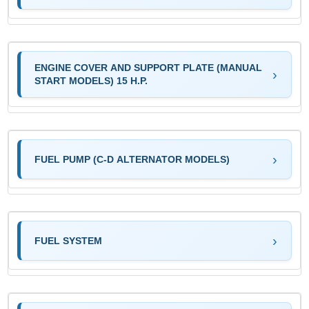
ENGINE COVER AND SUPPORT PLATE (MANUAL
START MODELS) 15 H.P.
FUEL PUMP (C-D ALTERNATOR MODELS)
FUEL SYSTEM