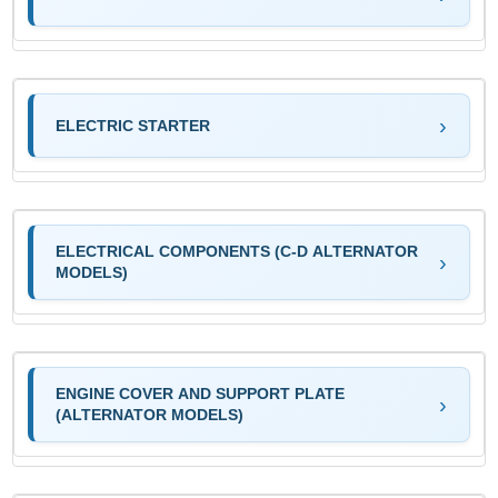
ELECTRIC STARTER
ELECTRICAL COMPONENTS (C-D ALTERNATOR
MODELS)
ENGINE COVER AND SUPPORT PLATE
(ALTERNATOR MODELS)