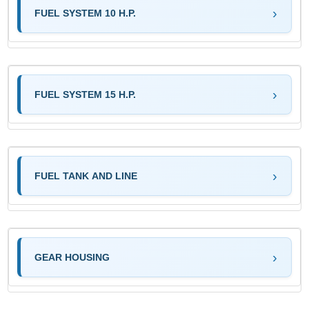
FUEL SYSTEM 10 H.P.
FUEL SYSTEM 15 H.P.
FUEL TANK AND LINE
GEAR HOUSING