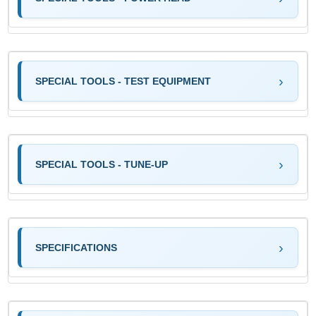
SPECIAL TOOLS - TEST EQUIPMENT
SPECIAL TOOLS - TUNE-UP
SPECIFICATIONS