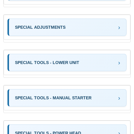
SPECIAL ADJUSTMENTS
SPECIAL TOOLS - LOWER UNIT
SPECIAL TOOLS - MANUAL STARTER
SPECIAL TOOLS - POWER HEAD