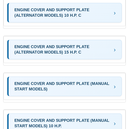
ENGINE COVER AND SUPPORT PLATE
(ALTERNATOR MODELS) 10 H.P. C
ENGINE COVER AND SUPPORT PLATE
(ALTERNATOR MODELS) 15 H.P. C
ENGINE COVER AND SUPPORT PLATE (MANUAL
START MODELS)
ENGINE COVER AND SUPPORT PLATE (MANUAL
START MODELS) 10 H.P.