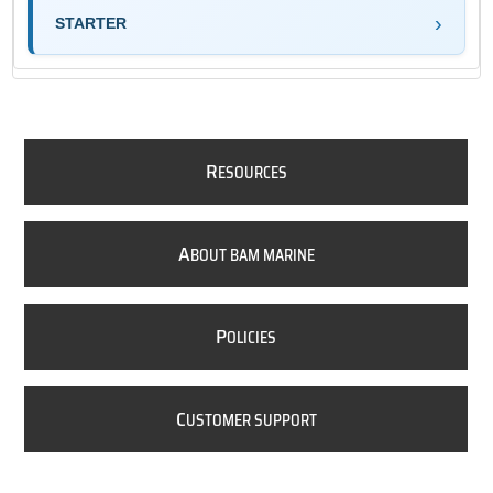
STARTER
R
ESOURCES
A
BOUT BAM MARINE
P
OLICIES
C
USTOMER SUPPORT