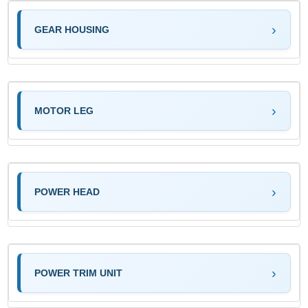
GEAR HOUSING
MOTOR LEG
POWER HEAD
POWER TRIM UNIT