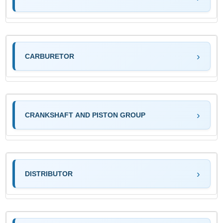
CARBURETOR
CRANKSHAFT AND PISTON GROUP
DISTRIBUTOR