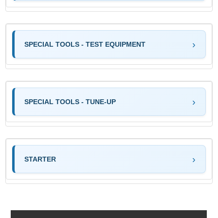
SPECIAL TOOLS - TEST EQUIPMENT
SPECIAL TOOLS - TUNE-UP
STARTER