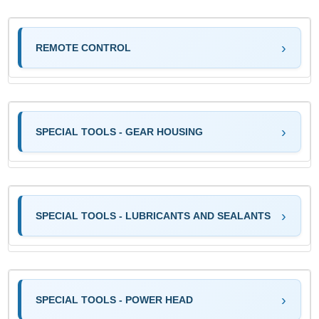
REMOTE CONTROL
SPECIAL TOOLS - GEAR HOUSING
SPECIAL TOOLS - LUBRICANTS AND SEALANTS
SPECIAL TOOLS - POWER HEAD