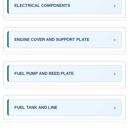
ELECTRICAL COMPONENTS
ENGINE COVER AND SUPPORT PLATE
FUEL PUMP AND REED PLATE
FUEL TANK AND LINE