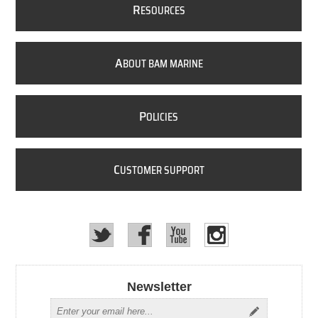
R
ESOURCES
A
BOUT BAM MARINE
P
OLICIES
C
USTOMER SUPPORT
Newsletter