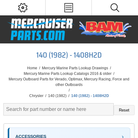
140 (1982) - 1408H2D
Home
/
Mercury Marine Parts Lookup Drawings
/
Mercury Marine Parts Lookup Catalogs 2016 & older
/
Mercury Outboard Parts for Verado, Optimax, Mercury Racing, Force and
other Outboards
/
Chrysler
/
140 (1982)
/
140 (1982) - 1408H2D
Reset
ACCESSORIES