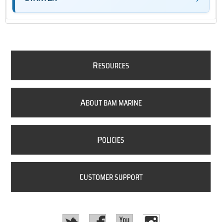
R
ESOURCES
A
BOUT BAM MARINE
P
OLICIES
C
USTOMER SUPPORT