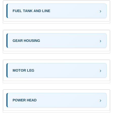
FUEL TANK AND LINE
GEAR HOUSING
MOTOR LEG
POWER HEAD