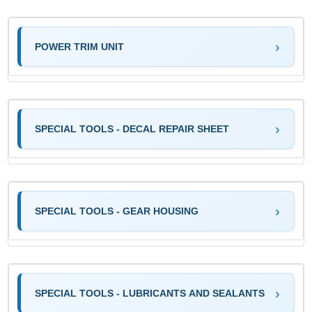
POWER TRIM UNIT
SPECIAL TOOLS - DECAL REPAIR SHEET
SPECIAL TOOLS - GEAR HOUSING
SPECIAL TOOLS - LUBRICANTS AND SEALANTS