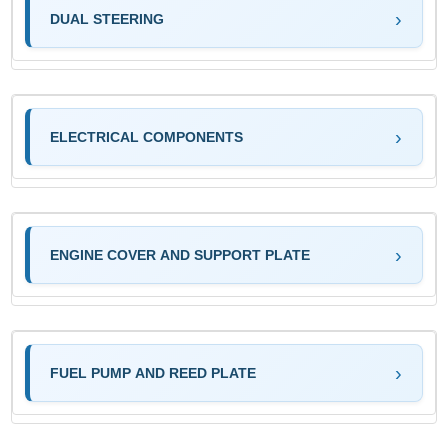
DUAL STEERING
ELECTRICAL COMPONENTS
ENGINE COVER AND SUPPORT PLATE
FUEL PUMP AND REED PLATE