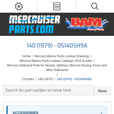
140 (1979) - 0S1405H9A
Home
/
Mercury Marine Parts Lookup Drawings
/
Mercury Marine Parts Lookup Catalogs 2016 & older
/
Mercury Outboard Parts for Verado, Optimax, Mercury Racing, Force and
other Outboards
/
Chrysler
/
140 (1979)
/
140 (1979) - 0S1405H9A
Reset
ACCESSORIES