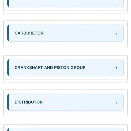
CARBURETOR
CRANKSHAFT AND PISTON GROUP
DISTRIBUTOR