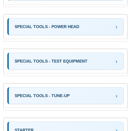
SPECIAL TOOLS - POWER HEAD
SPECIAL TOOLS - TEST EQUIPMENT
SPECIAL TOOLS - TUNE-UP
STARTER