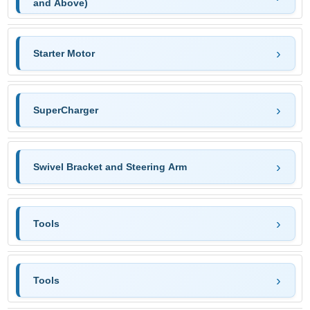
and Above)
Starter Motor
SuperCharger
Swivel Bracket and Steering Arm
Tools
Tools