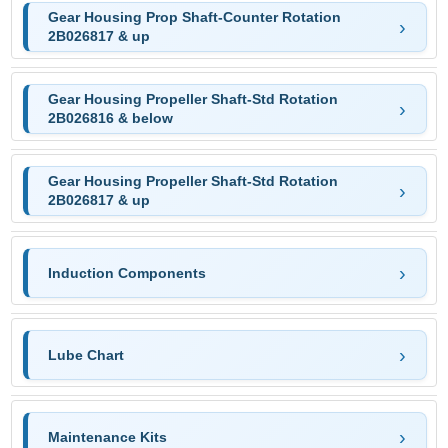
Gear Housing Prop Shaft-Counter Rotation
2B026817 & up
Gear Housing Propeller Shaft-Std Rotation
2B026816 & below
Gear Housing Propeller Shaft-Std Rotation
2B026817 & up
Induction Components
Lube Chart
Maintenance Kits