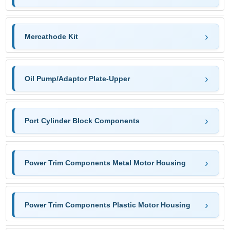
Mercathode Kit
Oil Pump/Adaptor Plate-Upper
Port Cylinder Block Components
Power Trim Components Metal Motor Housing
Power Trim Components Plastic Motor Housing