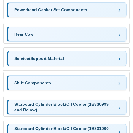
Powerhead Gasket Set Components
Rear Cowl
Service/Support Material
Shift Components
Starboard Cylinder Block/Oil Cooler (1B830999
and Below)
Starboard Cylinder Block/Oil Cooler (1B831000