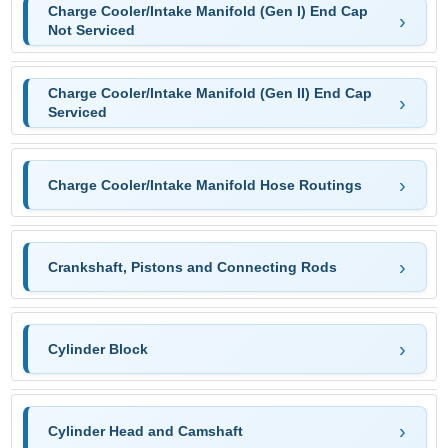
Charge Cooler/Intake Manifold (Gen I) End Cap
Not Serviced
Charge Cooler/Intake Manifold (Gen II) End Cap
Serviced
Charge Cooler/Intake Manifold Hose Routings
Crankshaft, Pistons and Connecting Rods
Cylinder Block
Cylinder Head and Camshaft