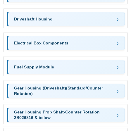
Driveshaft Housing
Electrical Box Components
Fuel Supply Module
Gear Housing (Driveshaft)(Standard/Counter
Rotation)
Gear Housing Prop Shaft-Counter Rotation
2B026816 & below