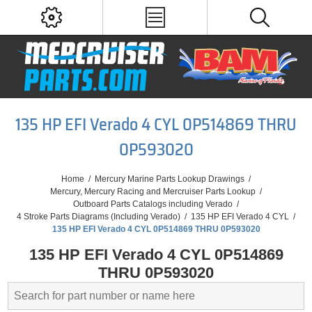
135 HP EFI Verado 4 CYL 0P514869 THRU
0P593020
Home
/
Mercury Marine Parts Lookup Drawings
/
Mercury, Mercury Racing and Mercruiser Parts Lookup
/
Outboard Parts Catalogs including Verado
/
4 Stroke Parts Diagrams (Including Verado)
/
135 HP EFI Verado 4 CYL
/
135 HP EFI Verado 4 CYL 0P514869 THRU 0P593020
135 HP EFI Verado 4 CYL 0P514869
THRU 0P593020