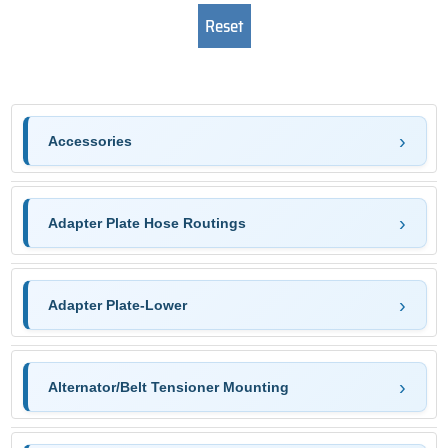
Accessories
Adapter Plate Hose Routings
Adapter Plate-Lower
Alternator/Belt Tensioner Mounting