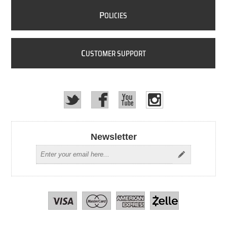
P
OLICIES
C
USTOMER SUPPORT
Newsletter