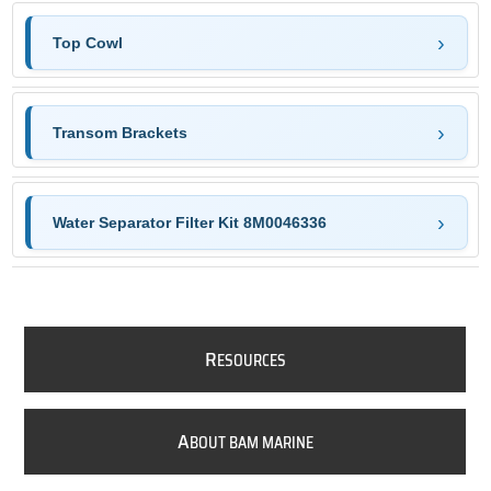
Top Cowl
Transom Brackets
Water Separator Filter Kit 8M0046336
R
ESOURCES
A
BOUT BAM MARINE