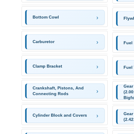
Bottom Cowl
Flyw
Carburetor
Fuel
Clamp Bracket
Fuel
Gear
Crankshaft, Pistons, And
(2.00
Connecting Rods
Bigfo
Gear
Cylinder Block and Covers
(2.42