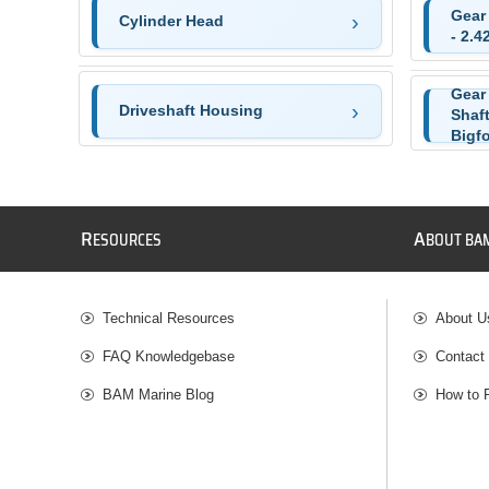
Gear
Cylinder Head
- 2.4
Gear
Driveshaft Housing
Shaft
Bigf
R
A
ESOURCES
BOUT BA
Technical Resources
About U
FAQ Knowledgebase
Contact
BAM Marine Blog
How to 