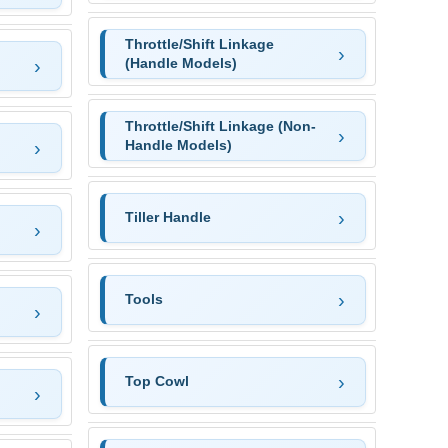
Throttle/Shift Linkage
(Handle Models)
Throttle/Shift Linkage (Non-
Handle Models)
Tiller Handle
Tools
Top Cowl