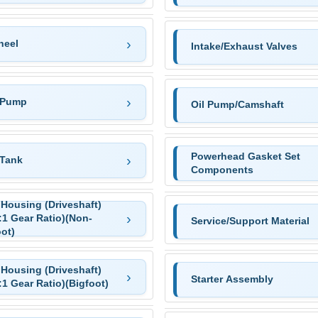
heel
Intake/Exhaust Valves
 Pump
Oil Pump/Camshaft
Powerhead Gasket Set
 Tank
Components
 Housing (Driveshaft)
:1 Gear Ratio)(Non-
Service/Support Material
ot)
 Housing (Driveshaft)
Starter Assembly
:1 Gear Ratio)(Bigfoot)