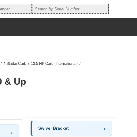
/
4 Stroke Carb
/
13.5 HP Carb (International)
/
0 & Up
Swivel Bracket