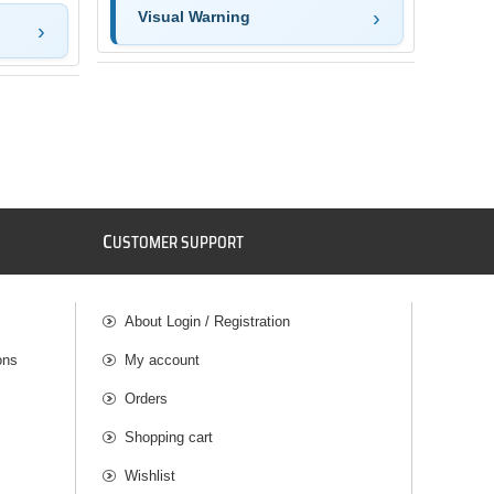
Visual Warning
C
USTOMER SUPPORT
About Login / Registration
ons
My account
Orders
Shopping cart
Wishlist