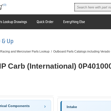
(0)
ts Lookup Drawings
Quick Order
Everything Else
0 & Up
 Racing and Mercruiser Parts Lookup
/
Outboard Parts Catalogs including Verado
HP Carb (International) 0P40100
trical Components
Intake