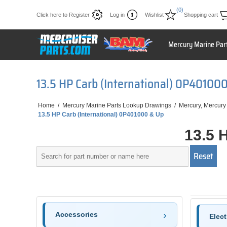
(0)
Click here to Register
Log in
Wishlist
Shopping cart
Mercury Marine Par
13.5 HP Carb (International) 0P40100
Home
/
Mercury Marine Parts Lookup Drawings
/
Mercury, Mercury
13.5 HP Carb (International) 0P401000 & Up
13.5 
Accessories
Elec