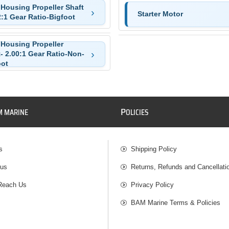
 Housing Propeller Shaft
Starter Motor
2:1 Gear Ratio-Bigfoot
 Housing Propeller
- 2.00:1 Gear Ratio-Non-
oot
P
M MARINE
OLICIES
s
Shipping Policy
 us
Returns, Refunds and Cancellati
Reach Us
Privacy Policy
BAM Marine Terms & Policies