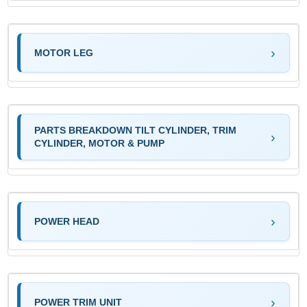
MOTOR LEG
PARTS BREAKDOWN TILT CYLINDER, TRIM
CYLINDER, MOTOR & PUMP
POWER HEAD
POWER TRIM UNIT