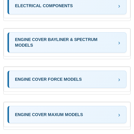
ELECTRICAL COMPONENTS
ENGINE COVER BAYLINER & SPECTRUM
MODELS
ENGINE COVER FORCE MODELS
ENGINE COVER MAXUM MODELS