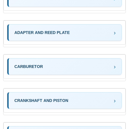
ADAPTER AND REED PLATE
CARBURETOR
CRANKSHAFT AND PISTON