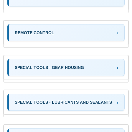
REMOTE CONTROL
SPECIAL TOOLS - GEAR HOUSING
SPECIAL TOOLS - LUBRICANTS AND SEALANTS