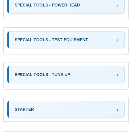
SPECIAL TOOLS - POWER HEAD
SPECIAL TOOLS - TEST EQUIPMENT
SPECIAL TOOLS - TUNE-UP
STARTER