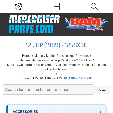
125 HP (1989) - 1258X9C
Home
/
Mercury Marine Parts Lookup Drawings
/
Mercury Marine Parts Lookup Catalogs 2016 & older
/
Mercury Outboard Parts for Verado, Optimax, Mercury Racing, Force and
other Outboards
/
Force
/
125 HP (1989)
/
125 HP (1989) - 1258X9C
Reset
ACCESSORIES