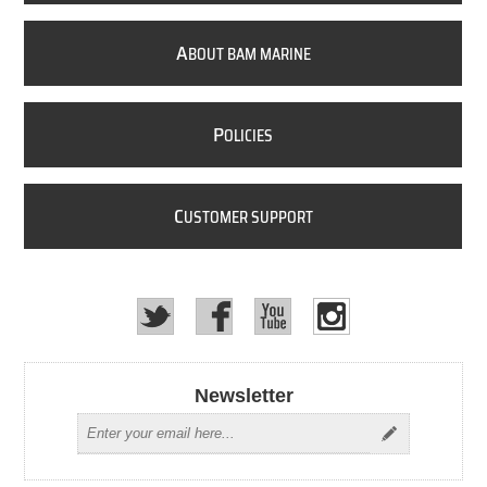
A
BOUT BAM MARINE
P
OLICIES
C
USTOMER SUPPORT
Newsletter