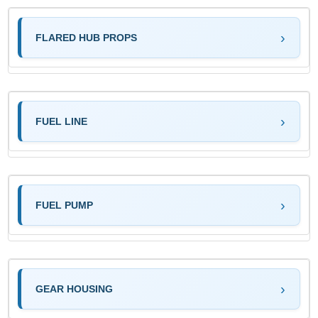
FLARED HUB PROPS
FUEL LINE
FUEL PUMP
GEAR HOUSING