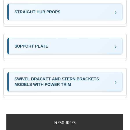
STRAIGHT HUB PROPS
SUPPORT PLATE
SWIVEL BRACKET AND STERN BRACKETS
MODELS WITH POWER TRIM
R
ESOURCES