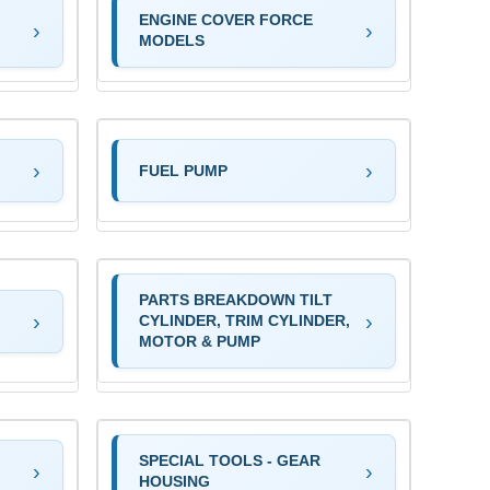
ENGINE COVER FORCE
MODELS
FUEL PUMP
PARTS BREAKDOWN TILT
CYLINDER, TRIM CYLINDER,
MOTOR & PUMP
SPECIAL TOOLS - GEAR
HOUSING