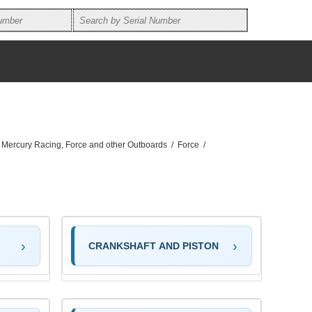
, Mercury Racing, Force and other Outboards
/
Force
/
CRANKSHAFT AND PISTON