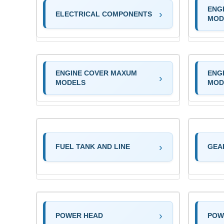
ENG
ELECTRICAL COMPONENTS
MOD
ENGINE COVER MAXUM
ENG
MODELS
MOD
FUEL TANK AND LINE
GEA
POWER HEAD
POW