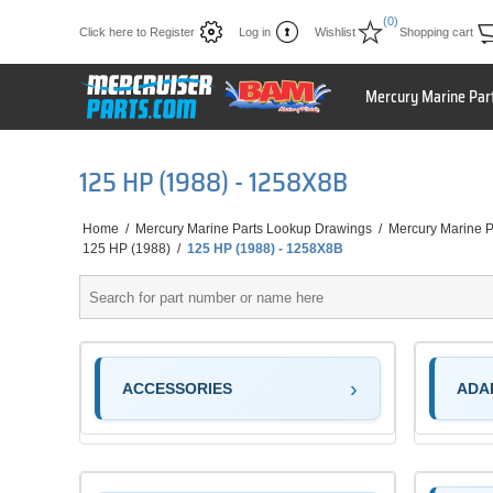
(0)
Click here to Register
Log in
Wishlist
Shopping cart
Mercury Marine Par
125 HP (1988) - 1258X8B
Home
/
Mercury Marine Parts Lookup Drawings
/
Mercury Marine P
125 HP (1988)
/
125 HP (1988) - 1258X8B
ACCESSORIES
ADA