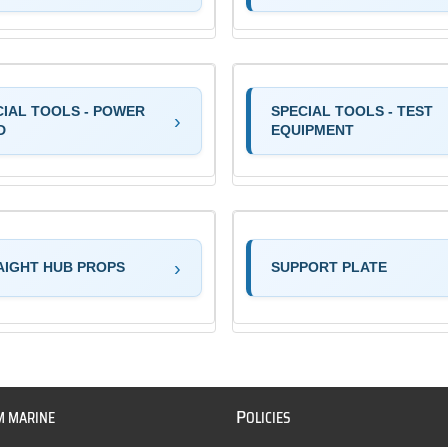
CIAL TOOLS - POWER
SPECIAL TOOLS - TEST
D
EQUIPMENT
AIGHT HUB PROPS
SUPPORT PLATE
P
M MARINE
OLICIES