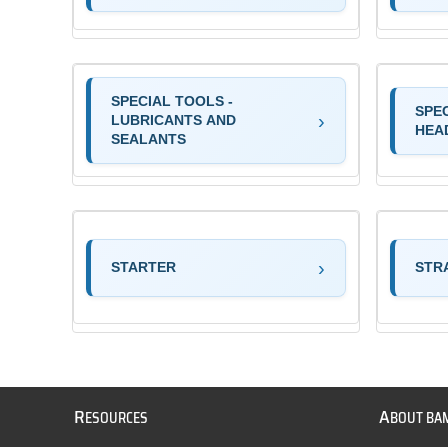
SPECIAL TOOLS -
SPE
LUBRICANTS AND
HEA
SEALANTS
STARTER
STR
R
A
ESOURCES
BOUT BA