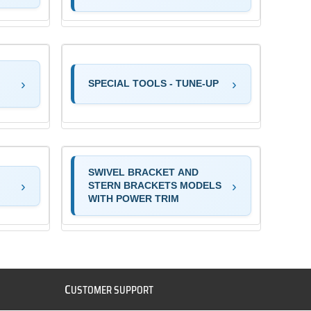
SPECIAL TOOLS - TUNE-UP
SWIVEL BRACKET AND
STERN BRACKETS MODELS
WITH POWER TRIM
C
USTOMER SUPPORT