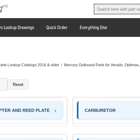
(0)
ts Lookup Drawings
Quick Order
Everything Else
arts Lookup Catalogs 2016 & older
/
Mercury Outboard Parts for Verado, Optimax
Reset
PTER AND REED PLATE
CARBURETOR