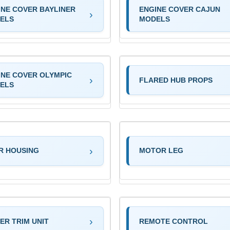
INE COVER BAYLINER
ENGINE COVER CAJUN
ELS
MODELS
INE COVER OLYMPIC
FLARED HUB PROPS
ELS
R HOUSING
MOTOR LEG
ER TRIM UNIT
REMOTE CONTROL