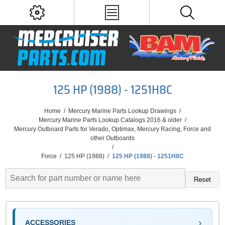
125 HP (1988) - 1251H8C
Home
/
Mercury Marine Parts Lookup Drawings
/
Mercury Marine Parts Lookup Catalogs 2016 & older
/
Mercury Outboard Parts for Verado, Optimax, Mercury Racing, Force and
other Outboards
/
Force
/
125 HP (1988)
/
125 HP (1988) - 1251H8C
Reset
ACCESSORIES