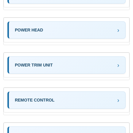
POWER HEAD
POWER TRIM UNIT
REMOTE CONTROL