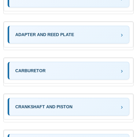
ADAPTER AND REED PLATE
CARBURETOR
CRANKSHAFT AND PISTON