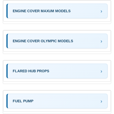
ENGINE COVER MAXUM MODELS
ENGINE COVER OLYMPIC MODELS
FLARED HUB PROPS
FUEL PUMP