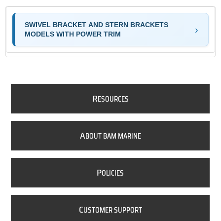
SWIVEL BRACKET AND STERN BRACKETS
MODELS WITH POWER TRIM
R
ESOURCES
A
BOUT BAM MARINE
P
OLICIES
C
USTOMER SUPPORT