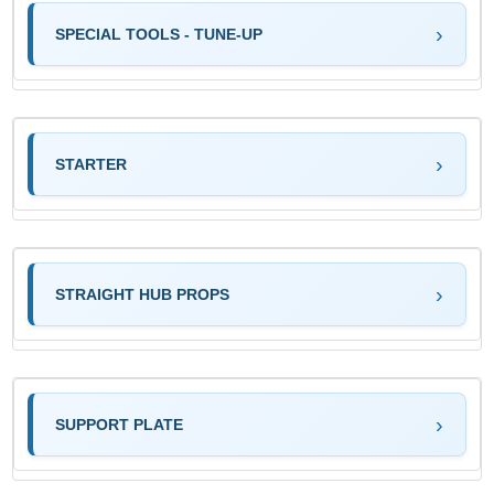
SPECIAL TOOLS - TUNE-UP
STARTER
STRAIGHT HUB PROPS
SUPPORT PLATE