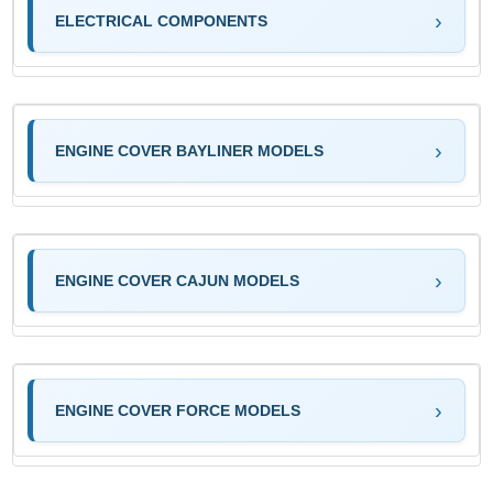
ELECTRICAL COMPONENTS
ENGINE COVER BAYLINER MODELS
ENGINE COVER CAJUN MODELS
ENGINE COVER FORCE MODELS