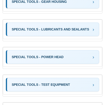
SPECIAL TOOLS - GEAR HOUSING
SPECIAL TOOLS - LUBRICANTS AND SEALANTS
SPECIAL TOOLS - POWER HEAD
SPECIAL TOOLS - TEST EQUIPMENT