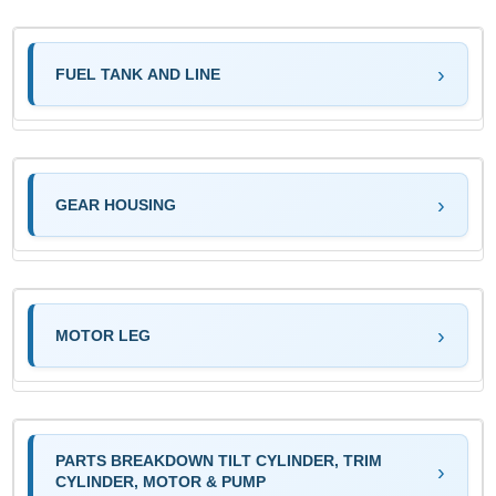
FUEL TANK AND LINE
GEAR HOUSING
MOTOR LEG
PARTS BREAKDOWN TILT CYLINDER, TRIM
CYLINDER, MOTOR & PUMP