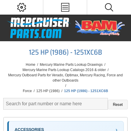
125 HP (1986) - 1251XC6B
Home
/
Mercury Marine Parts Lookup Drawings
/
Mercury Marine Parts Lookup Catalogs 2016 & older
/
Mercury Outboard Parts for Verado, Optimax, Mercury Racing, Force and
other Outboards
/
Force
/
125 HP (1986)
/
125 HP (1986) - 1251XC6B
Reset
ACCESSORIES