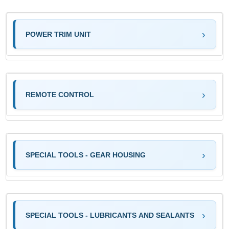
POWER TRIM UNIT
REMOTE CONTROL
SPECIAL TOOLS - GEAR HOUSING
SPECIAL TOOLS - LUBRICANTS AND SEALANTS