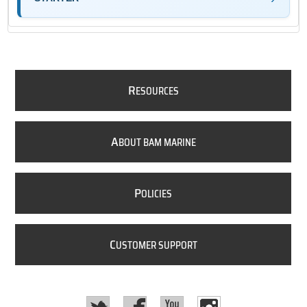
R
ESOURCES
A
BOUT BAM MARINE
P
OLICIES
C
USTOMER SUPPORT