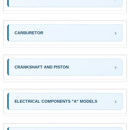
CARBURETOR
CRANKSHAFT AND PISTON
ELECTRICAL COMPONENTS "A" MODELS