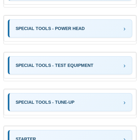
SPECIAL TOOLS - POWER HEAD
SPECIAL TOOLS - TEST EQUIPMENT
SPECIAL TOOLS - TUNE-UP
STARTER