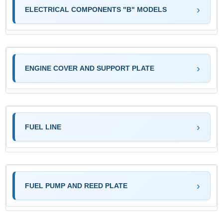
ELECTRICAL COMPONENTS "B" MODELS
ENGINE COVER AND SUPPORT PLATE
FUEL LINE
FUEL PUMP AND REED PLATE