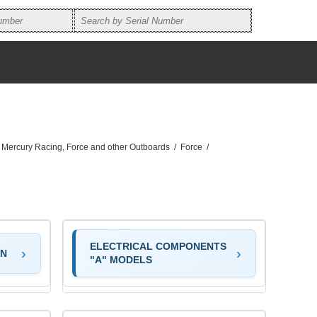
, Mercury Racing, Force and other Outboards
/
Force
/
ELECTRICAL COMPONENTS
ON
"A" MODELS