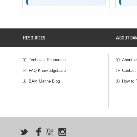
R
A
ESOURCES
BOUT BA
Technical Resources
About U
FAQ Knowledgebase
Contact
BAM Marine Blog
How to 