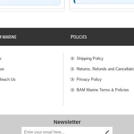
P
M MARINE
OLICIES
s
Shipping Policy
 us
Returns, Refunds and Cancellati
Reach Us
Privacy Policy
BAM Marine Terms & Policies
Newsletter