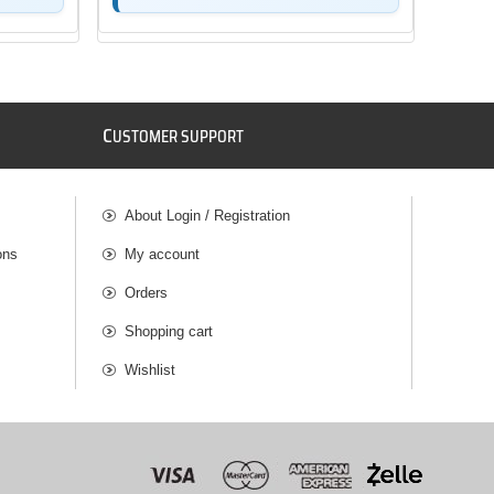
C
USTOMER SUPPORT
About Login / Registration
ons
My account
Orders
Shopping cart
Wishlist