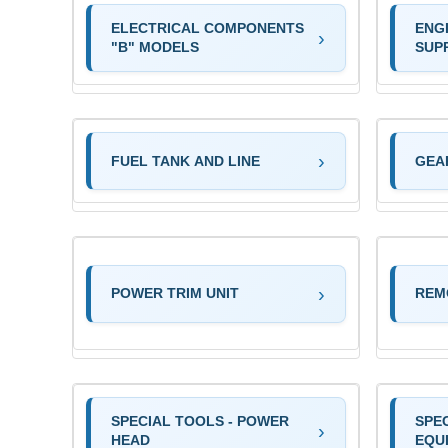
ELECTRICAL COMPONENTS
ENG
"B" MODELS
SUP
FUEL TANK AND LINE
GEA
POWER TRIM UNIT
REM
SPECIAL TOOLS - POWER
SPEC
HEAD
EQU