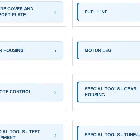
INE COVER AND
FUEL LINE
PORT PLATE
R HOUSING
MOTOR LEG
SPECIAL TOOLS - GEAR
OTE CONTROL
HOUSING
IAL TOOLS - TEST
SPECIAL TOOLS - TUNE-
IPMENT