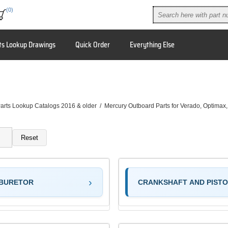
(0)
ts Lookup Drawings
Quick Order
Everything Else
arts Lookup Catalogs 2016 & older
/
Mercury Outboard Parts for Verado, Optimax
Reset
BURETOR
CRANKSHAFT AND PIST