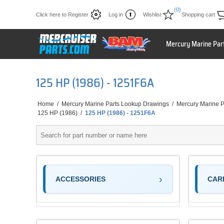
(0)
Click here to Register
Log in
Wishlist
Shopping cart
Mercury Marine Par
125 HP (1986) - 1251F6A
Home
/
Mercury Marine Parts Lookup Drawings
/
Mercury Marine P
125 HP (1986)
/
125 HP (1986) - 1251F6A
ACCESSORIES
CAR