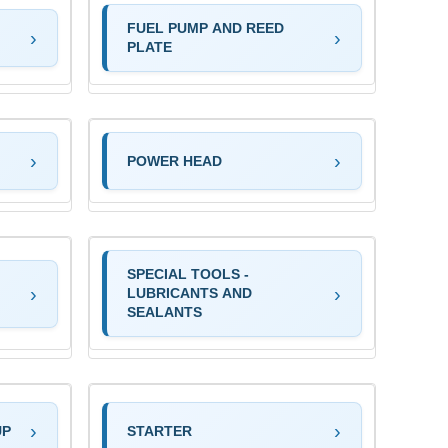
FUEL PUMP AND REED
PLATE
POWER HEAD
SPECIAL TOOLS -
LUBRICANTS AND
SEALANTS
UP
STARTER