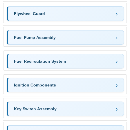
Flywheel Guard
Fuel Pump Assembly
Fuel Recirculation System
Ignition Components
Key Switch Assembly