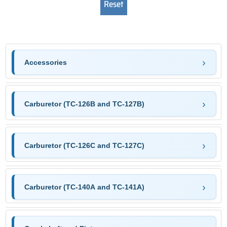
Accessories
Carburetor (TC-126B and TC-127B)
Carburetor (TC-126C and TC-127C)
Carburetor (TC-140A and TC-141A)