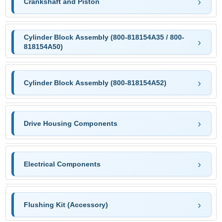
Crankshaft and Piston
Cylinder Block Assembly (800-818154A35 / 800-
818154A50)
Cylinder Block Assembly (800-818154A52)
Drive Housing Components
Electrical Components
Flushing Kit (Accessory)