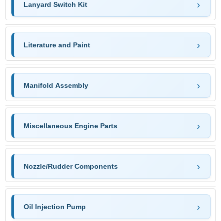
Lanyard Switch Kit
Literature and Paint
Manifold Assembly
Miscellaneous Engine Parts
Nozzle/Rudder Components
Oil Injection Pump