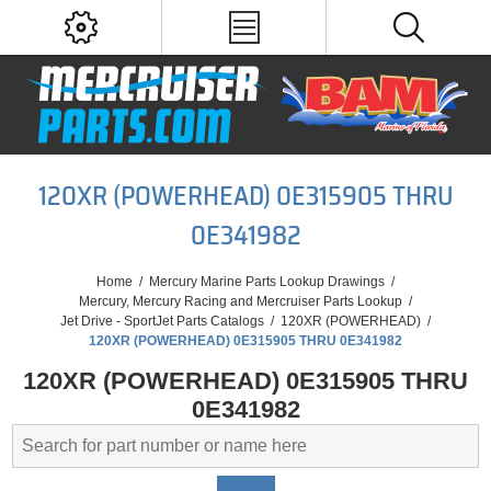
120XR (POWERHEAD) 0E315905 THRU
0E341982
Home
/
Mercury Marine Parts Lookup Drawings
/
Mercury, Mercury Racing and Mercruiser Parts Lookup
/
Jet Drive - SportJet Parts Catalogs
/
120XR (POWERHEAD)
/
120XR (POWERHEAD) 0E315905 THRU 0E341982
120XR (POWERHEAD) 0E315905 THRU
0E341982