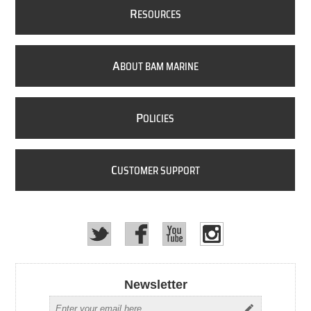
R
ESOURCES
A
BOUT BAM MARINE
P
OLICIES
C
USTOMER SUPPORT
Newsletter