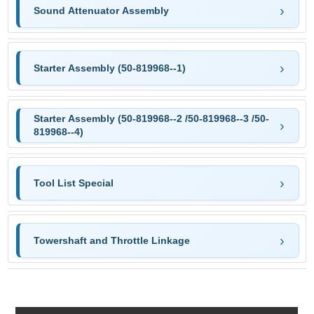
Sound Attenuator Assembly
Starter Assembly (50-819968--1)
Starter Assembly (50-819968--2 /50-819968--3 /50-
819968--4)
Tool List Special
Towershaft and Throttle Linkage