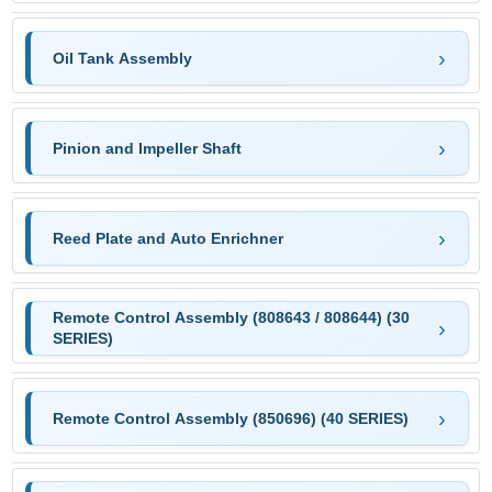
Oil Tank Assembly
Pinion and Impeller Shaft
Reed Plate and Auto Enrichner
Remote Control Assembly (808643 / 808644) (30
SERIES)
Remote Control Assembly (850696) (40 SERIES)