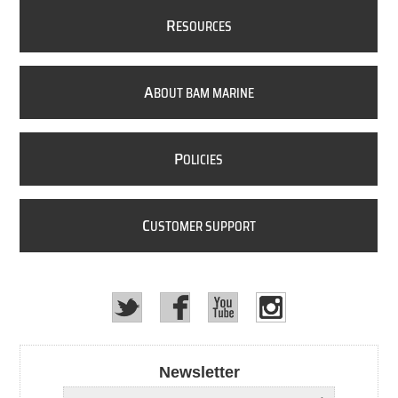
R
ESOURCES
A
BOUT BAM MARINE
P
OLICIES
C
USTOMER SUPPORT
Newsletter