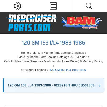
120 GM 153 I/L4 1983-1986
Home
/
Mercury Marine Parts Lookup Drawings
/
Mercury Marine Parts Lookup Catalogs 2016 & older
/
Parts for Mercruiser Sterndrive & Inboard (Includes Diesel) & Mercury Racing
/
4 Cylinder Engines
/
120 GM 153 I/L4 1983-1986
120 GM 153 I/L4 1983-1986 - 6229718 THRU 0B531853