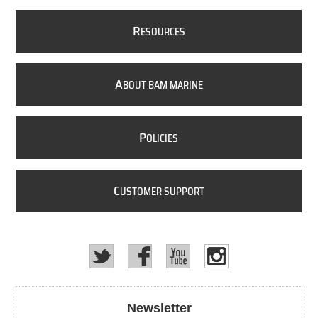
R
ESOURCES
A
BOUT BAM MARINE
P
OLICIES
C
USTOMER SUPPORT
Newsletter