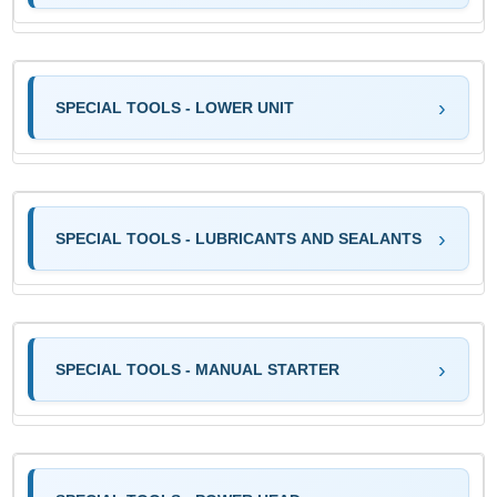
SPECIAL TOOLS - LOWER UNIT
SPECIAL TOOLS - LUBRICANTS AND SEALANTS
SPECIAL TOOLS - MANUAL STARTER