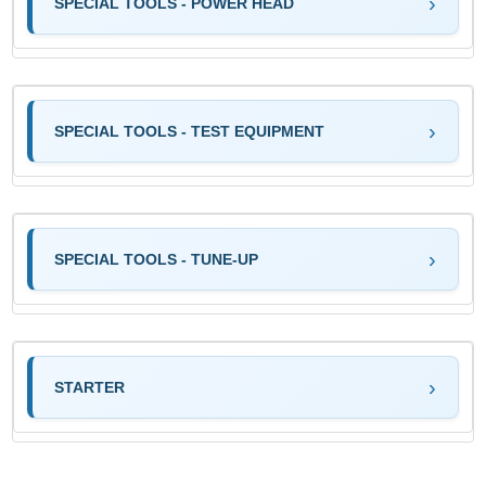
SPECIAL TOOLS - POWER HEAD
SPECIAL TOOLS - TEST EQUIPMENT
SPECIAL TOOLS - TUNE-UP
STARTER