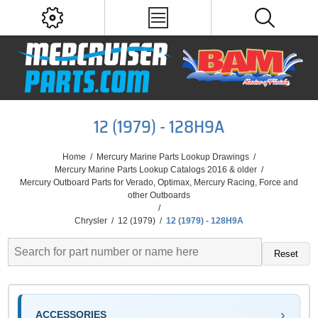
12 (1979) - 128H9A
Home
/
Mercury Marine Parts Lookup Drawings
/
Mercury Marine Parts Lookup Catalogs 2016 & older
/
Mercury Outboard Parts for Verado, Optimax, Mercury Racing, Force and
other Outboards
/
Chrysler
/
12 (1979)
/
12 (1979) - 128H9A
Reset
ACCESSORIES