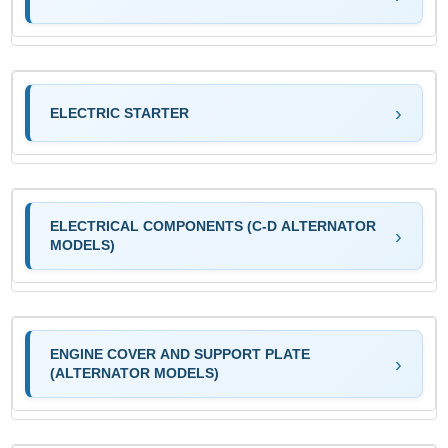
ELECTRIC STARTER
ELECTRICAL COMPONENTS (C-D ALTERNATOR
MODELS)
ENGINE COVER AND SUPPORT PLATE
(ALTERNATOR MODELS)