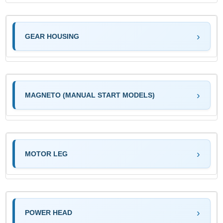
GEAR HOUSING
MAGNETO (MANUAL START MODELS)
MOTOR LEG
POWER HEAD