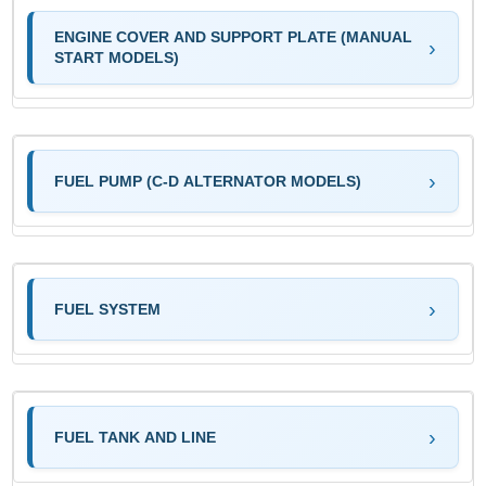
ENGINE COVER AND SUPPORT PLATE (MANUAL
START MODELS)
FUEL PUMP (C-D ALTERNATOR MODELS)
FUEL SYSTEM
FUEL TANK AND LINE